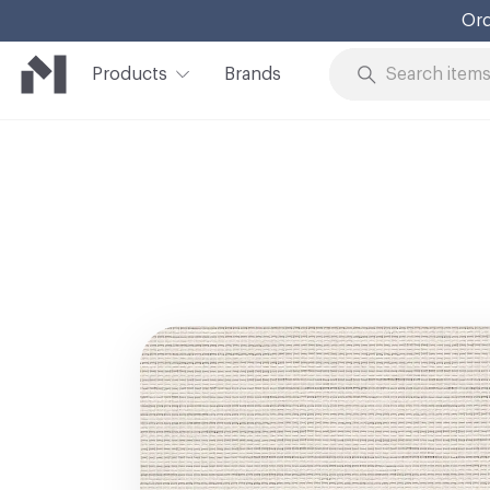
Ord
Products
Brands
Skip to Content