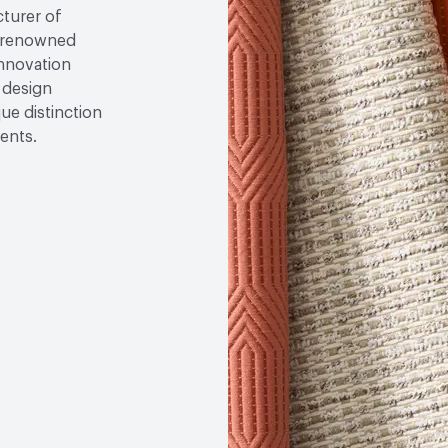
cturer of
re renowned
nnovation
 design
que distinction
ents.