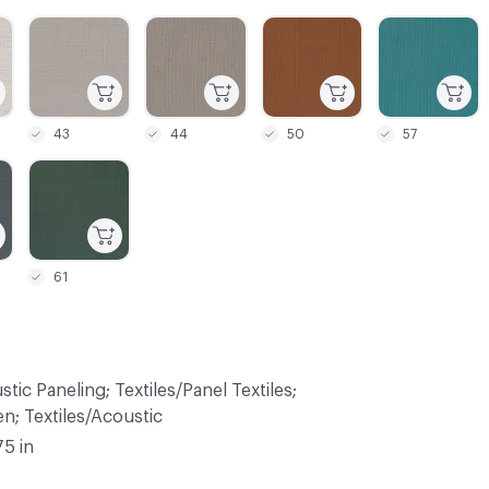
C-000003
C-000004
C-000005
C-000006
43
44
50
57
C-000009
61
tic Paneling; Textiles/Panel Textiles;
n; Textiles/Acoustic
75 in