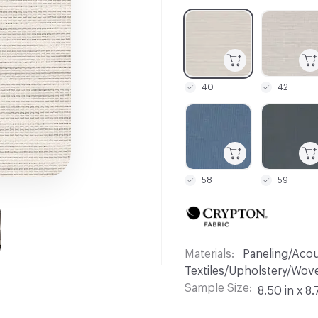
C-000001
C-000002
40
42
C-000007
C-000008
58
59
Materials
Paneling/Acous
Textiles/Upholstery/Wove
Sample Size
8.50 in x 8.