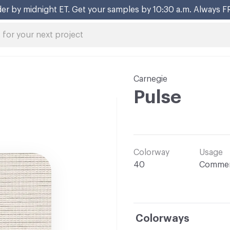
er by midnight ET. Get your samples by 10:30 a.m. Always F
Carnegie
Pulse
Colorway
Usage
40
Commer
Colorways