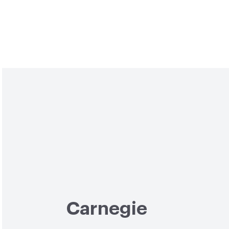
Carnegie