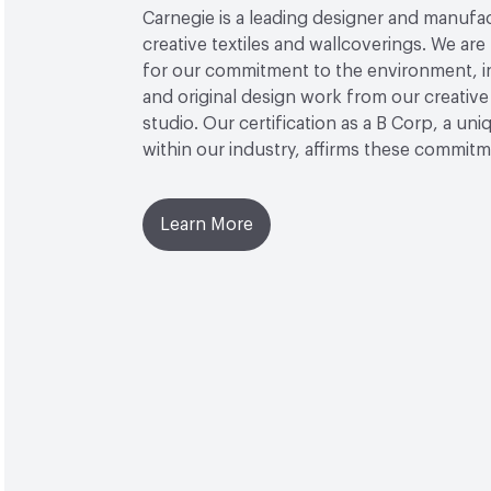
Carnegie is a leading designer and manufa
creative textiles and wallcoverings. We a
for our commitment to the environment, i
and original design work from our creative
studio. Our certification as a B Corp, a uni
within our industry, affirms these commitm
Learn More