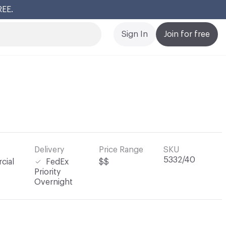
REE.
Cl
Sign In
Join for free
Delivery
Price Range
SKU
5332/40
cial
FedEx
$$
Priority
Overnight