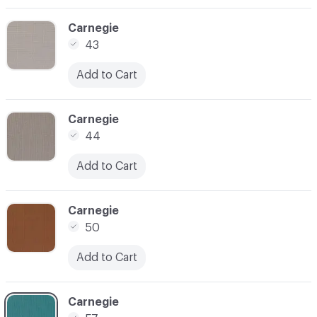
C-000003
Carnegie
43
Add to Cart
C-000004
Carnegie
44
Add to Cart
C-000005
Carnegie
50
Add to Cart
C-000006
Carnegie