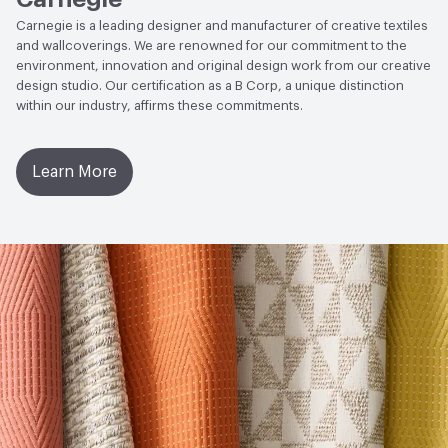
Social Health & Equity
Certified B Corporation
ACT
Flammability, Wet and Dry Crocking, Colorfastness
Carnegie is a leading designer and manufacturer of creative textiles
to Light, Physical Properties
and wallcoverings. We are renowned for our commitment to the
EcoSystem Health
Certified B Corporation
environment, innovation and original design work from our creative
design studio. Our certification as a B Corp, a unique distinction
Circular Economy
Certified B Corporation|Declare
within our industry, affirms these commitments.
Product Label - LBC Red List Free|Health Product
Declaration (HPD)|Recycled Content
Learn More
Sustainability Action Plan
Sustainability Action Plan
Organizational Commitments
Certified B Corporation
Material Health Certifications
Declare Label - Red List Free