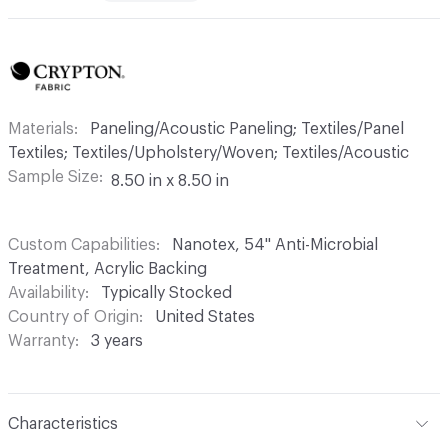
Materials
Paneling/Acoustic Paneling; Textiles/Panel
Textiles; Textiles/Upholstery/Woven; Textiles/Acoustic
Sample Size
8.50 in x 8.50 in
Custom Capabilities
Nanotex, 54" Anti-Microbial
Treatment, Acrylic Backing
Availability
Typically Stocked
Country of Origin
United States
Warranty
3 years
Characteristics