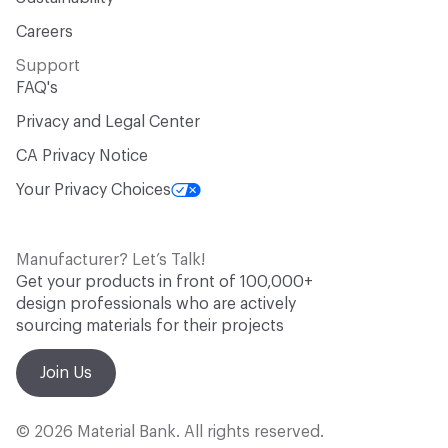
Careers
Support
FAQ's
Privacy and Legal Center
CA Privacy Notice
Your Privacy Choices
Manufacturer? Let’s Talk!
Get your products in front of 100,000+
design professionals who are actively
sourcing materials for their projects
Join Us
© 2026 Material Bank. All rights reserved.