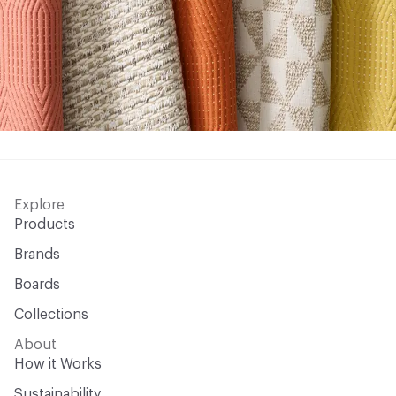
Explore
Products
Brands
Boards
Collections
About
How it Works
Sustainability