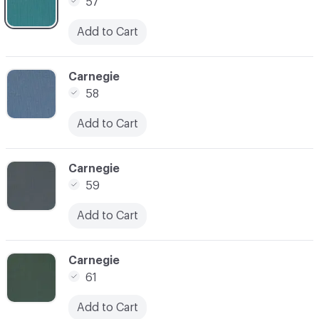
57
Add to Cart
C-000007
Carnegie
58
Add to Cart
C-000008
Carnegie
59
Add to Cart
C-000009
Carnegie
61
Add to Cart