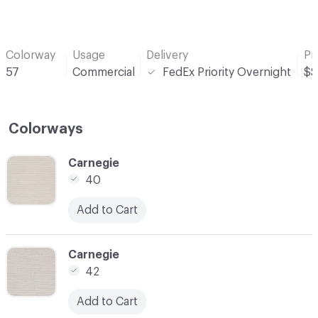
Colorway
Usage
Delivery
Pr
57
Commercial
FedEx Priority Overnight
$$
Colorways
C-000001
Carnegie
40
Add to Cart
C-000002
Carnegie
42
Add to Cart