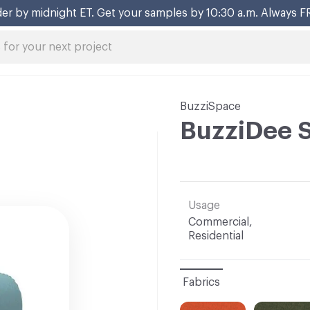
BuzziSpace
BuzziDee 
Usage
Commercial,
Residential
Fabrics