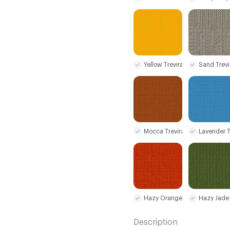
Yellow Trevira CS
Sand Trevi
Mocca Trevira CS
Lavender T
Hazy Orange Trevira CS
Hazy Jade 
Description