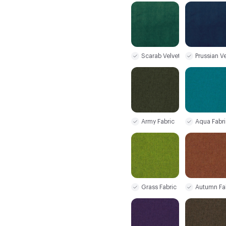
Scarab Velvet
Prussian Ve
Army Fabric
Aqua Fabri
Grass Fabric
Autumn Fa