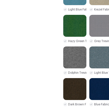
Light Blue Fabric
Kiezel Fabr
Hazy Green Trevira CS+
Grey Trevi
Dolphin Trevira CS+
Light Blue
Dark Brown Fabric
Blue Fabri