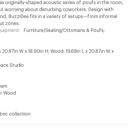
his originally-shaped acoustic series of poufs in the room,
t worrying about disturbing coworkers. Design with
nd, BuzziDee fits in a variety of setups—from informal
ut zones.
Equipment
Furniture/Seating/Ottomans & Poufs;
 x 20.87in W x 18.90in H; Wood: 19.69in L x 20.87in W x
ace Studio
Foam
or Wood
bric collection