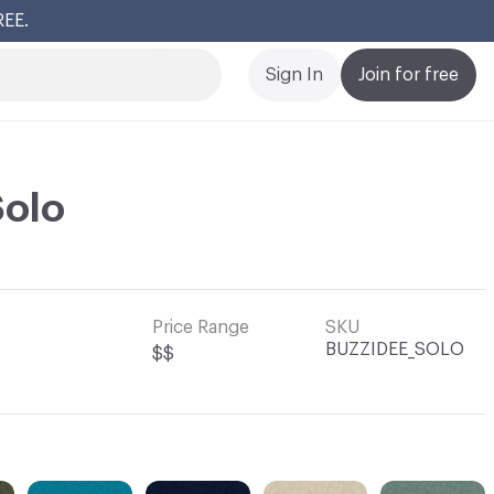
Cl
Sign In
Join for free
Solo
Price Range
SKU
BUZZIDEE_SOLO
$$