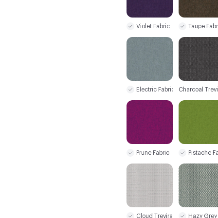
Violet Fabric
Taupe Fabr
Electric Fabric
Charcoal Trev
Prune Fabric
Pistache F
Cloud Trevira CS+
Hazy Grey 