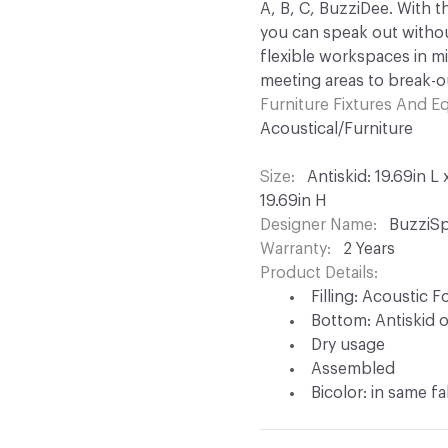
A, B, C, BuzziDee. With t
you can speak out withou
flexible workspaces in mi
meeting areas to break-o
Furniture Fixtures And 
Acoustical/Furniture
Size
Antiskid: 19.69in L
19.69in H
Designer Name
BuzziSp
Warranty
2 Years
Product Details
Filling: Acoustic 
Bottom: Antiskid 
Dry usage
Assembled
Bicolor: in same fa