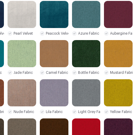
lvet
Pearl Velvet
Peacock Velvet
Azure Fabric
Aubergine Fab
c
Jade Fabric
Camel Fabric
Bottle Fabric
Mustard Fabri
bric
Nude Fabric
Lila Fabric
Light Grey Fabric
Yellow Fabric