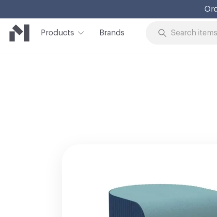
Products
Brands
Skip to Content