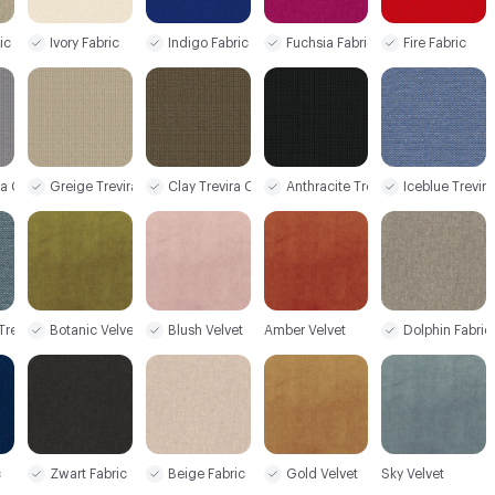
ic
Ivory Fabric
Indigo Fabric
Fuchsia Fabric
Fire Fabric
ra CS+
Greige Trevira CS+
Clay Trevira CS+
Anthracite Trevira CS+
Iceblue Trevir
 Trevira CS+
Botanic Velvet
Blush Velvet
Amber Velvet
Dolphin Fabric
c
Zwart Fabric
Beige Fabric
Gold Velvet
Sky Velvet