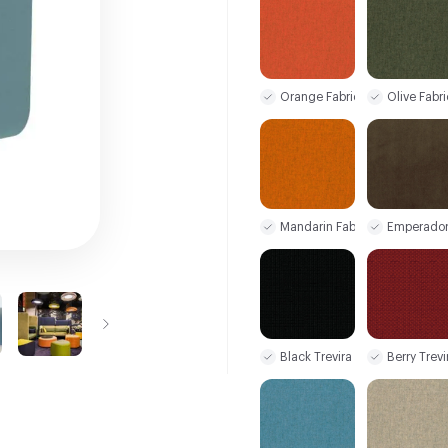
Orange Fabric
Olive Fabri
Mandarin Fabric
Emperador
Black Trevira CS
Berry Trev