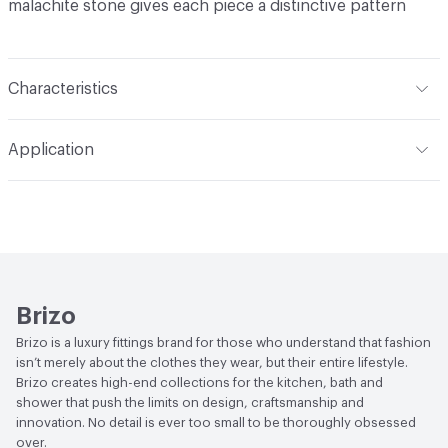
malachite stone gives each piece a distinctive pattern
Characteristics
Content
Metal
Application
Indoor & Outdoor
Indoor
Applications
Bathroom
Brizo
Brizo is a luxury fittings brand for those who understand that fashion
isn’t merely about the clothes they wear, but their entire lifestyle.
Brizo creates high-end collections for the kitchen, bath and
shower that push the limits on design, craftsmanship and
innovation. No detail is ever too small to be thoroughly obsessed
over.