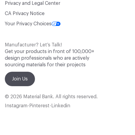
Privacy and Legal Center
CA Privacy Notice
Your Privacy Choices
Manufacturer? Let’s Talk!
Get your products in front of 100,000+
design professionals who are actively
sourcing materials for their projects
Join Us
© 2026 Material Bank. All rights reserved.
Instagram
Pinterest
Linkedin
•
•