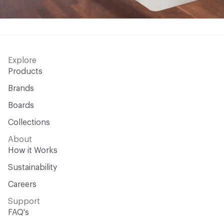
Explore
Products
Brands
Boards
Collections
About
How it Works
Sustainability
Careers
Support
FAQ's