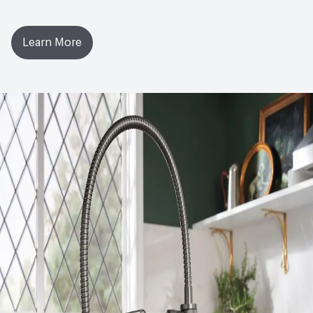
Learn More