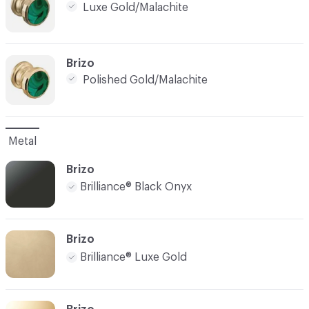
Luxe Gold/Malachite
C-000005
Brizo
Polished Gold/Malachite
Metal
Brizo
Brilliance® Black Onyx
Brizo
Brilliance® Luxe Gold