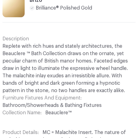
Brizo
Brilliance® Polished Gold
Description
Replete with rich hues and stately architectures, the
Beauclere ™ Bath Collection draws on the ornate, yet
peculiar charm of British manor homes. Faceted edges
draw in light to illuminate the expressive wheel handle.
The malachite inlay exudes an irresistible allure. With
bands of bright and dark green forming a hypnotic
pattern in the stone, no two handles are exactly alike.
Furniture Fixtures And Equipment
Bathroom/Showerheads & Bathing Fixtures
Collection Name
Beauclere™
Product Details
MC = Malachite Insert. The nature of