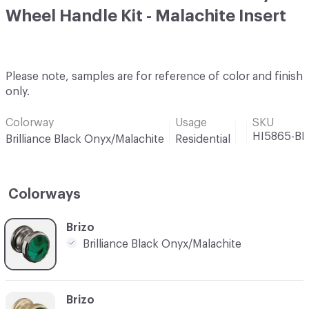
Wheel Handle Kit - Malachite Insert
Please note, samples are for reference of color and finish
only.
Colorway
Usage
SKU
HI5865-B
Brilliance Black Onyx/Malachite
Residential
Colorways
C-000001
Brizo
Brilliance Black Onyx/Malachite
C-000002
Brizo