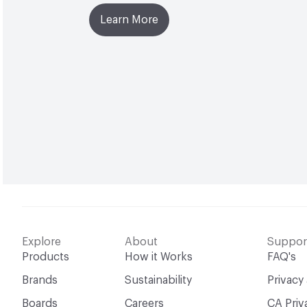
Learn More
Explore
About
Suppor
Products
How it Works
FAQ's
Brands
Sustainability
Privacy
Boards
Careers
CA Priv