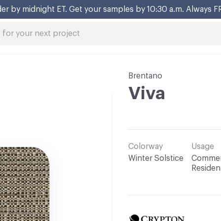
er by midnight ET. Get your samples by 10:30 a.m. Always F
Brentano
Viva
Colorway
Usage
Winter Solstice
Commerc
Resident