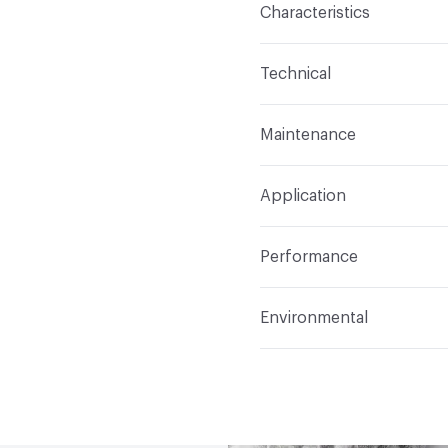
Characteristics
Content
53% Polyester
Technical
Finish
Crypton Home
Format
Roll
Maintenance
Backing
Acrylic
Width
54 in
W/S (Water/Solvent)
Pattern Repeat
0 in V x
Application
Total Weight
18oz (558.
Construction
Woven
Indoor & Outdoor
Indo
Performance
Applications
Upholster
Flammability
California 
Environmental
Durability
Heavy Duty
Abrasion / Wear Resistan
Circular Economy
Recy
Lightfastness
AATCC 16 
LEED
May contribute to
ACT
Flammability, Wet a