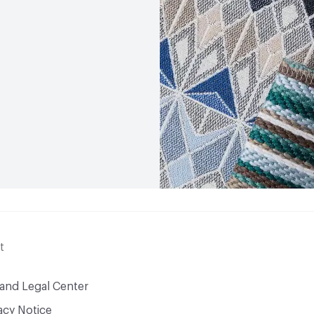
t
 and Legal Center
acy Notice