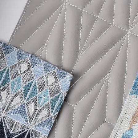
 Content Percentage
46
 Traffic
d Content Percentage
0