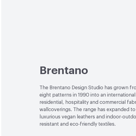
Brentano
The Brentano Design Studio has grown fr
eight patterns in 1990 into an internationa
residential, hospitality and commercial fab
wallcoverings. The range has expanded to
luxurious vegan leathers and indoor-outdoo
resistant and eco-friendly textiles.