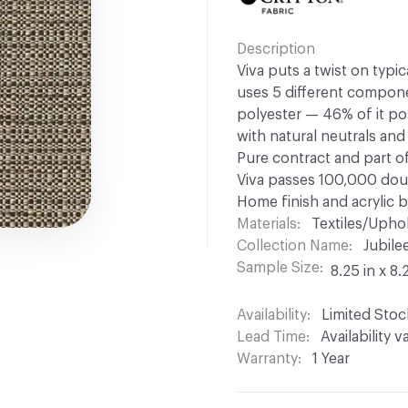
Description
Viva puts a twist on typi
uses 5 different compone
polyester — 46% of it po
with natural neutrals and
Pure contract and part of
Viva passes 100,000 dou
Home finish and acrylic b
Materials
Textiles/Upho
Collection Name
Jubile
Sample Size
8.25 in x 8.
Availability
Limited Stoc
Lead Time
Availability 
Warranty
1 Year