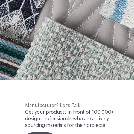
Manufacturer? Let’s Talk!
Get your products in front of 100,000+
design professionals who are actively
sourcing materials for their projects