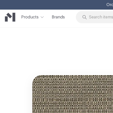
Ord
Products
Brands
Skip to Content