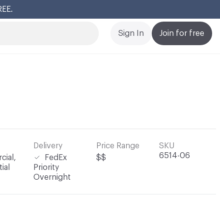
REE.
Cl
Sign In
Join for free
Delivery
Price Range
SKU
6514-06
ial,
FedEx
$$
ial
Priority
Overnight