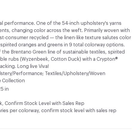
cal performance. One of the 54-inch upholstery's yarns
nts, changing color across the weft. Primarily woven with
st-consumer recycled — the linen-like texture salutes color
 spirited oranges and greens in 9 total colorway options.
 the Brentano Green line of sustainable textiles, spirited
ble rubs (Wyzenbeek, Cotton Duck) with a Crypton®
acking. Long live Viva!
lstery/Performance; Textiles/Upholstery/Woven
e Collection
25 in
k, Confirm Stock Level with Sales Rep
varies per colorway, confirm stock level with sales rep