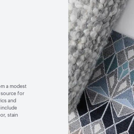
Post-Consumer Recycled
Properties, Abrasion High
Post-Industrial Recycle
om a modest
l source for
rics and
 include
r, stain