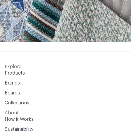
Explore
Products
Brands
Boards
Collections
About
How it Works
Sustainability