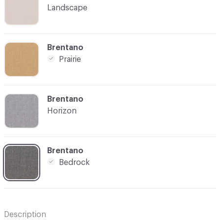
Landscape
C-000005
Brentano
Prairie
C-000006
Brentano
Horizon
C-000007
Brentano
Bedrock
Description