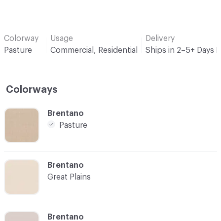
Colorway
Usage
Delivery
Pasture
Commercial, Residential
Ships in 2–5+ Days 
Colorways
C-000001
Brentano
Pasture
C-000003
Brentano
Great Plains
C-000004
Brentano