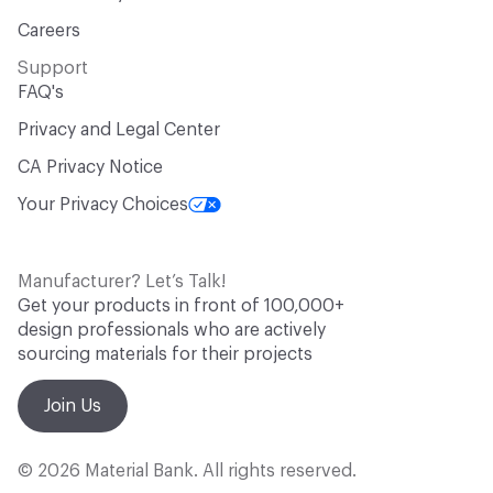
Careers
Support
FAQ's
Privacy and Legal Center
CA Privacy Notice
Your Privacy Choices
Manufacturer? Let’s Talk!
Get your products in front of 100,000+
design professionals who are actively
sourcing materials for their projects
Join Us
© 2026 Material Bank. All rights reserved.