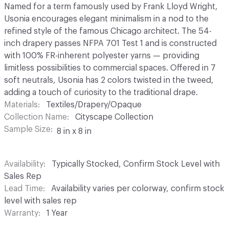
Named for a term famously used by Frank Lloyd Wright,
Usonia encourages elegant minimalism in a nod to the
refined style of the famous Chicago architect. The 54-
inch drapery passes NFPA 701 Test 1 and is constructed
with 100% FR-inherent polyester yarns — providing
limitless possibilities to commercial spaces. Offered in 7
soft neutrals, Usonia has 2 colors twisted in the tweed,
adding a touch of curiosity to the traditional drape.
Materials
Textiles/Drapery/Opaque
Collection Name
Cityscape Collection
Sample Size
8 in x 8 in
Availability
Typically Stocked, Confirm Stock Level with
Sales Rep
Lead Time
Availability varies per colorway, confirm stock
level with sales rep
Warranty
1 Year