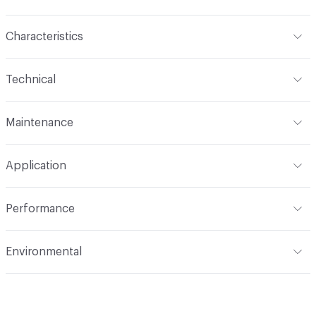
Characteristics
Content
100% FR Inherent Polyester
Technical
Backing
None
Format
Roll
Maintenance
Pattern Repeat
0 in V x 0 in H
Width
54 in
W/S (Water/Solvent)
Construction
Woven
Application
Total Weight
9oz (279.03 g/m)
Opacity
Opaque
Indoor & Outdoor
Indoor
Performance
Applications
Drapery
Flammability
NFPA 701 Small Scale
Environmental
Durability
Unknown
Lightfastness
AATCC 16 - Class 4 at 60 Hours
Post-Consumer Recycled Content Percentage
0
ACT
Flammability, Colorfastness to Light, Physical
Post-Industrial Recycled Content Percentage
0