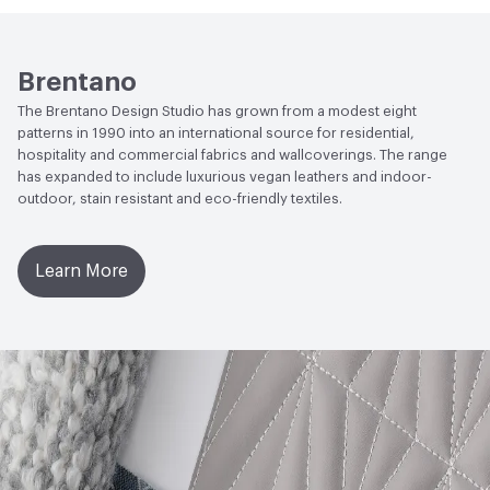
Properties
Brentano
The Brentano Design Studio has grown from a modest eight
patterns in 1990 into an international source for residential,
hospitality and commercial fabrics and wallcoverings. The range
has expanded to include luxurious vegan leathers and indoor-
outdoor, stain resistant and eco-friendly textiles.
Learn More