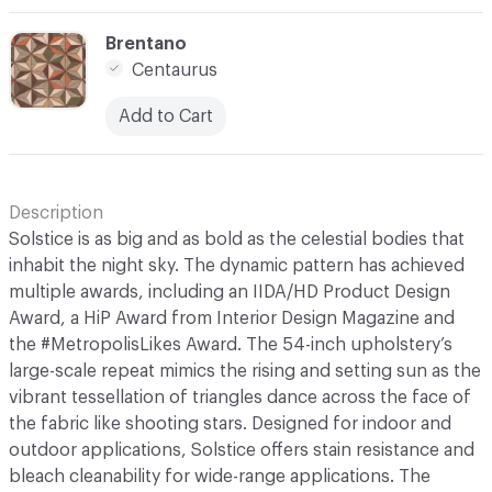
C-000007
Brentano
Centaurus
Add to Cart
Description
Solstice is as big and as bold as the celestial bodies that
inhabit the night sky. The dynamic pattern has achieved
multiple awards, including an IIDA/HD Product Design
Award, a HiP Award from Interior Design Magazine and
the #MetropolisLikes Award. The 54-inch upholstery’s
large-scale repeat mimics the rising and setting sun as the
vibrant tessellation of triangles dance across the face of
the fabric like shooting stars. Designed for indoor and
outdoor applications, Solstice offers stain resistance and
bleach cleanability for wide-range applications. The