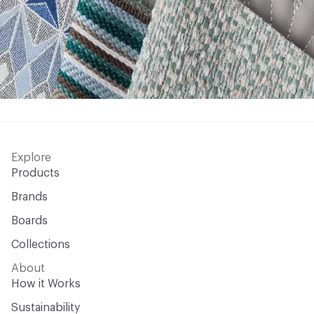
Explore
Products
Brands
Boards
Collections
About
How it Works
Sustainability