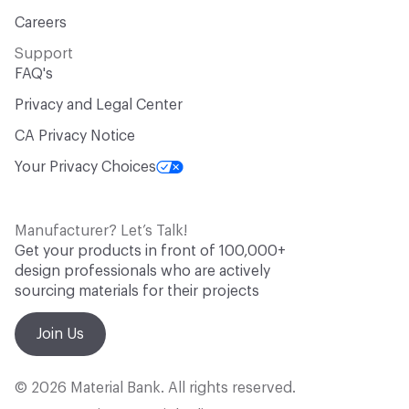
Careers
Support
FAQ's
Privacy and Legal Center
CA Privacy Notice
Your Privacy Choices
Manufacturer? Let’s Talk!
Get your products in front of 100,000+
design professionals who are actively
sourcing materials for their projects
Join Us
© 2026 Material Bank. All rights reserved.