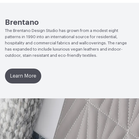
Human Health
CDPH Standard Method v1.2-2017|UL
Lightfastness
AATCC 16 - Class 4.5 at 600 Hours
GREENGUARD|Formaldehyde Free|Low Emitting/Low
VOC
ACT
Flammability, Wet and Dry Crocking, Colorfastness
Brentano
to Light, Physical Properties, Abrasion High Traffic
The Brentano Design Studio has grown from a modest eight
EcoSystem Health
ISO 14001 Environmental
patterns in 1990 into an international source for residential,
Management System (EMS)
hospitality and commercial fabrics and wallcoverings. The range
has expanded to include luxurious vegan leathers and indoor-
LEED
May contribute toward LEED credits
outdoor, stain resistant and eco-friendly textiles.
Organizational Commitments
ISO 14001
Learn More
Post-Consumer Recycled Content Percentage
0
Post-Industrial Recycled Content Percentage
0
VOC Emissions Testing Certificate
UL Greenguard
Certified or Gold
VOC Emissions Testing Methodology
CDPH / CHPS
01350 Compliant