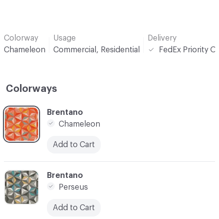
Colorway
Usage
Delivery
Chameleon
Commercial, Residential
FedEx Priority O
Colorways
C-000001
Brentano
Chameleon
Add to Cart
C-000005
Brentano
Perseus
Add to Cart