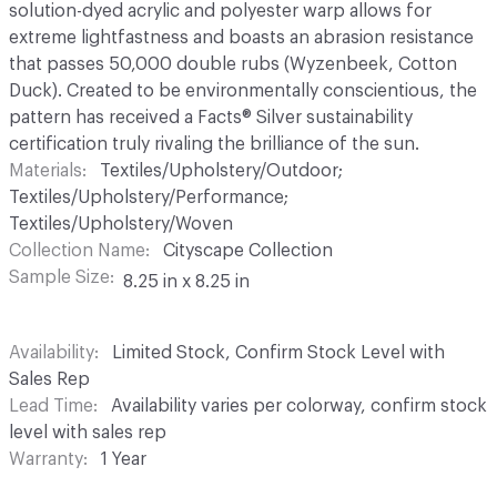
solution-dyed acrylic and polyester warp allows for
extreme lightfastness and boasts an abrasion resistance
that passes 50,000 double rubs (Wyzenbeek, Cotton
Duck). Created to be environmentally conscientious, the
pattern has received a Facts® Silver sustainability
certification truly rivaling the brilliance of the sun.
Materials
Textiles/Upholstery/Outdoor;
Textiles/Upholstery/Performance;
Textiles/Upholstery/Woven
Collection Name
Cityscape Collection
Sample Size
8.25 in x 8.25 in
Availability
Limited Stock, Confirm Stock Level with
Sales Rep
Lead Time
Availability varies per colorway, confirm stock
level with sales rep
Warranty
1 Year