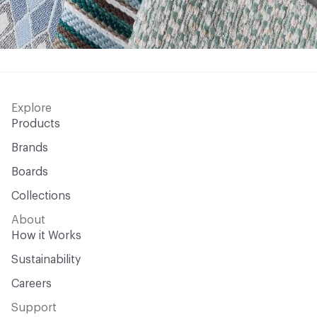
Explore
Products
Brands
Boards
Collections
About
How it Works
Sustainability
Careers
Support