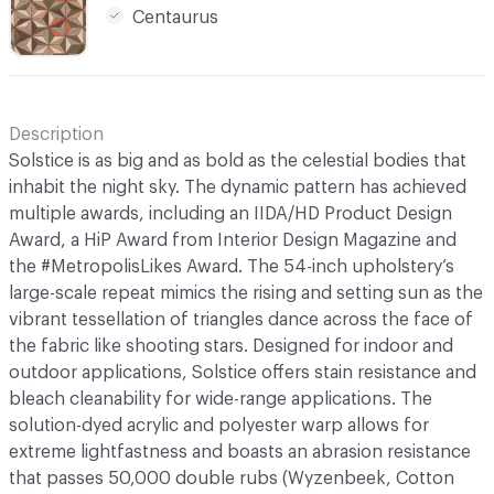
Centaurus
Description
Solstice is as big and as bold as the celestial bodies that
inhabit the night sky. The dynamic pattern has achieved
multiple awards, including an IIDA/HD Product Design
Award, a HiP Award from Interior Design Magazine and
the #MetropolisLikes Award. The 54-inch upholstery’s
large-scale repeat mimics the rising and setting sun as the
vibrant tessellation of triangles dance across the face of
the fabric like shooting stars. Designed for indoor and
outdoor applications, Solstice offers stain resistance and
bleach cleanability for wide-range applications. The
solution-dyed acrylic and polyester warp allows for
extreme lightfastness and boasts an abrasion resistance
that passes 50,000 double rubs (Wyzenbeek, Cotton