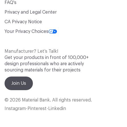
FAQ's
Privacy and Legal Center
CA Privacy Notice
Your Privacy Choices
Manufacturer? Let’s Talk!
Get your products in front of 100,000+
design professionals who are actively
sourcing materials for their projects
Join Us
© 2026 Material Bank. All rights reserved.
Instagram
Pinterest
Linkedin
•
•