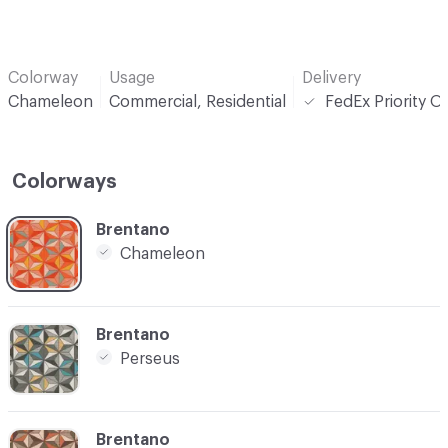
Colorway
Usage
Delivery
Chameleon
Commercial, Residential
FedEx Priority O
Colorways
C-000001
Brentano
Chameleon
C-000005
Brentano
Perseus
C-000007
Brentano