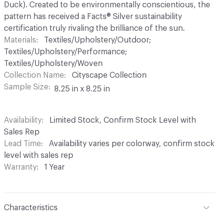
Duck). Created to be environmentally conscientious, the
pattern has received a Facts® Silver sustainability
certification truly rivaling the brilliance of the sun.
Materials
Textiles/Upholstery/Outdoor;
Textiles/Upholstery/Performance;
Textiles/Upholstery/Woven
Collection Name
Cityscape Collection
Sample Size
8.25 in x 8.25 in
Availability
Limited Stock, Confirm Stock Level with
Sales Rep
Lead Time
Availability varies per colorway, confirm stock
level with sales rep
Warranty
1 Year
Characteristics