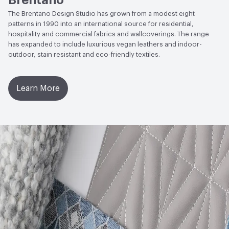
Brentano
to Light, Physical Properties, Abrasion High Traffic
The Brentano Design Studio has grown from a modest eight
EcoSystem Health
ISO 14001 Environmental
patterns in 1990 into an international source for residential,
Management System (EMS)
hospitality and commercial fabrics and wallcoverings. The range
has expanded to include luxurious vegan leathers and indoor-
LEED
May contribute toward LEED credits
outdoor, stain resistant and eco-friendly textiles.
Organizational Commitments
ISO 14001
Learn More
Post-Consumer Recycled Content Percentage
0
Post-Industrial Recycled Content Percentage
0
VOC Emissions Testing Certificate
UL Greenguard
Certified or Gold
VOC Emissions Testing Methodology
CDPH / CHPS
01350 Compliant