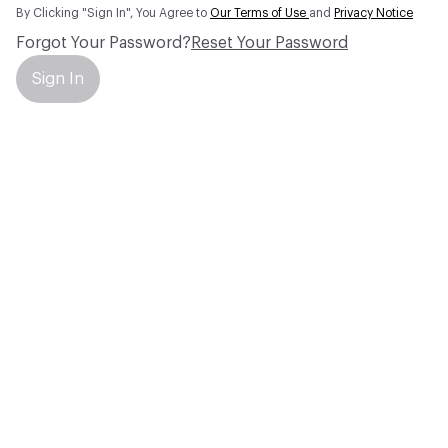
By Clicking "Sign In", You Agree to
Our Terms of Use
and
Privacy Notice
Forgot Your Password?
Reset Your Password
Sign In