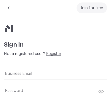
Join for free
Material Bank
Sign In
Not a registered user?
Register
Business Email
Password