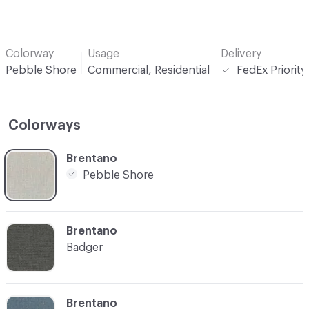
Colorway
Usage
Delivery
Pebble Shore
Commercial, Residential
FedEx Priorit
Colorways
C-000001
Brentano
Pebble Shore
C-000004
Brentano
Badger
C-000005
Brentano