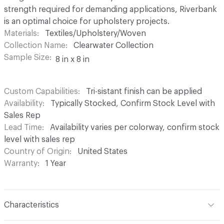
strength required for demanding applications, Riverbank
is an optimal choice for upholstery projects.
Materials
Textiles/Upholstery/Woven
Collection Name
Clearwater Collection
Sample Size
8 in x 8 in
Custom Capabilities
Tri-sistant finish can be applied
Availability
Typically Stocked, Confirm Stock Level with
Sales Rep
Lead Time
Availability varies per colorway, confirm stock
level with sales rep
Country of Origin
United States
Warranty
1 Year
Characteristics