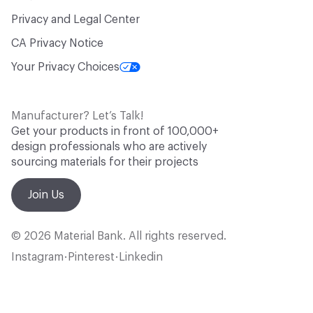
Privacy and Legal Center
CA Privacy Notice
Your Privacy Choices
Manufacturer? Let’s Talk!
Get your products in front of 100,000+
design professionals who are actively
sourcing materials for their projects
Join Us
© 2026 Material Bank. All rights reserved.
Instagram
Pinterest
Linkedin
•
•