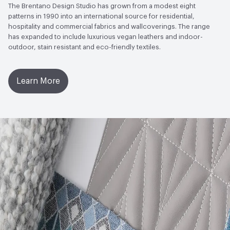
to Light, Physical Properties, Abrasion High Traffic
The Brentano Design Studio has grown from a modest eight
patterns in 1990 into an international source for residential,
Bio-Based Content Percentage
0
hospitality and commercial fabrics and wallcoverings. The range
has expanded to include luxurious vegan leathers and indoor-
outdoor, stain resistant and eco-friendly textiles.
Learn More