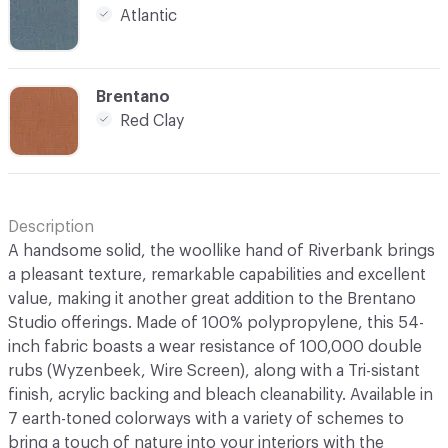
Atlantic
C-000006
Brentano
Red Clay
Description
A handsome solid, the woollike hand of Riverbank brings
a pleasant texture, remarkable capabilities and excellent
value, making it another great addition to the Brentano
Studio offerings. Made of 100% polypropylene, this 54-
inch fabric boasts a wear resistance of 100,000 double
rubs (Wyzenbeek, Wire Screen), along with a Tri-sistant
finish, acrylic backing and bleach cleanability. Available in
7 earth-toned colorways with a variety of schemes to
bring a touch of nature into your interiors with the