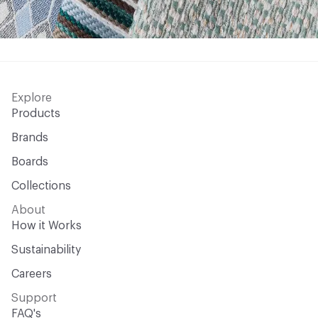
Explore
Products
Brands
Boards
Collections
About
How it Works
Sustainability
Careers
Support
FAQ's