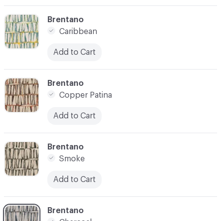
C-000004
Brentano
Caribbean
Add to Cart
C-000005
Brentano
Copper Patina
Add to Cart
C-000006
Brentano
Smoke
Add to Cart
C-000007
Brentano