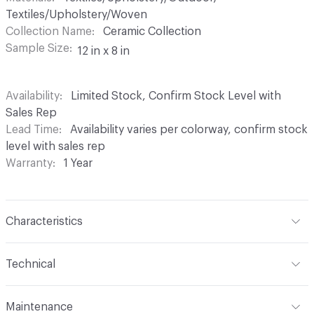
Textiles/Upholstery/Woven
Collection Name
Ceramic Collection
Sample Size
12 in x 8 in
Availability
Limited Stock, Confirm Stock Level with
Sales Rep
Lead Time
Availability varies per colorway, confirm stock
level with sales rep
Warranty
1 Year
Characteristics
Content
73% Sunbrella Solution Dyed Acrylic; 27%
Technical
Sunbrella Solution Dyed Polyester
Format
Roll
Finish
Indoor / Outdoor Stain Resistant
Maintenance