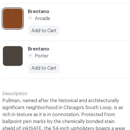
C-000007
Brentano
Arcade
Add to Cart
C-000012
Brentano
Porter
Add to Cart
Description
Pullman, named after the historical and architecturally
significant neighborhood in Chicago's South Loop, is as
rich in texture as it is in connotation. Protected from
ballpoint pen marks by the chemically bonded stain
shield of ink|SAFE, the 54-inch upholstery boasts a wear