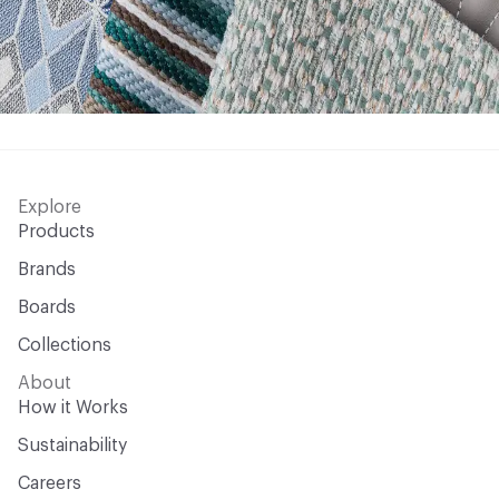
Explore
Products
Brands
Boards
Collections
About
How it Works
Sustainability
Careers