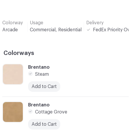
Colorway
Usage
Delivery
Arcade
Commercial, Residential
FedEx Priority Ov
Colorways
C-000001
Brentano
Steam
Add to Cart
C-000003
Brentano
Cottage Grove
Add to Cart