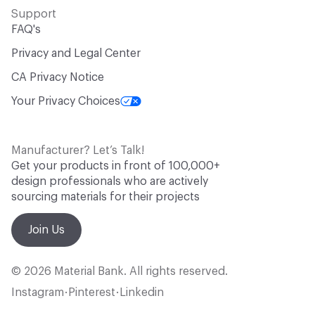
Support
FAQ's
Privacy and Legal Center
CA Privacy Notice
Your Privacy Choices
Manufacturer? Let’s Talk!
Get your products in front of 100,000+
design professionals who are actively
sourcing materials for their projects
Join Us
© 2026 Material Bank. All rights reserved.
Instagram
Pinterest
Linkedin
•
•