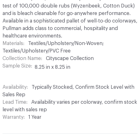
test of 100,000 double rubs (Wyzenbeek, Cotton Duck)
and is bleach cleanable for go-anywhere performance.
Available in a sophisticated pallet of well-to-do colorways,
Pullman adds class to commercial, hospitality and
healthcare environments.
Materials
Textiles/Upholstery/Non-Woven;
Textiles/Upholstery/PVC Free
Collection Name
Cityscape Collection
Sample Size
8.25 in x 8.25 in
Availability
Typically Stocked, Confirm Stock Level with
Sales Rep
Lead Time
Availability varies per colorway, confirm stock
level with sales rep
Warranty
1 Year