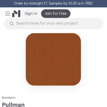
Order by midnight ET. Samples by 10:30 a.m. FREE.
Cl
Sign In
Join for free
Mobile Menu
Skip to Content
Brentano
Pullman