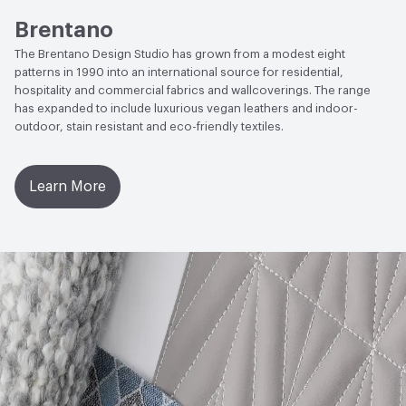
ACT
Flammability, Wet and Dry Crocking, Colorfastness
Brentano
to Light, Physical Properties, Abrasion High Traffic
The Brentano Design Studio has grown from a modest eight
patterns in 1990 into an international source for residential,
hospitality and commercial fabrics and wallcoverings. The range
has expanded to include luxurious vegan leathers and indoor-
outdoor, stain resistant and eco-friendly textiles.
Learn More