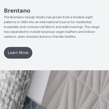
2017|Formaldehyde Free|Low Emitting/Low VOC|UL
GREENGUARD
ACT
Flammability, Wet and Dry Crocking, Colorfastness
Brentano
to Light, Physical Properties, Abrasion High Traffic
The Brentano Design Studio has grown from a modest eight
EcoSystem Health
ISO 14001 Environmental
patterns in 1990 into an international source for residential,
Management System (EMS)
hospitality and commercial fabrics and wallcoverings. The range
has expanded to include luxurious vegan leathers and indoor-
LEED
May contribute toward LEED credits
outdoor, stain resistant and eco-friendly textiles.
Organizational Commitments
ISO 14001
Learn More
Post-Consumer Recycled Content Percentage
0
Post-Industrial Recycled Content Percentage
0
VOC Emissions Testing Certificate
UL Greenguard
Certified or Gold
VOC Emissions Testing Methodology
CDPH / CHPS
01350 Compliant