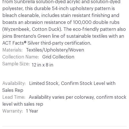
from Sunbrella solution-dyed acrylic and solution-dyed
polyester, this durable 54-inch upholstery pattern is
bleach cleanable, includes stain resistant finishing and
boasts an abrasion resistance of 100,000 double rubs
(Wyzenbeek, Cotton Duck). The eco-friendly pattern also
joins Brentano's Green line of sustainable textiles with an
ACT Facts® Silver third-party certification.
Materials
Textiles/Upholstery/Woven
Collection Name
Grid Collection
Sample Size
12 in x 8 in
Availability
Limited Stock, Confirm Stock Level with
Sales Rep
Lead Time
Availability varies per colorway, confirm stock
level with sales rep
Warranty
1 Year