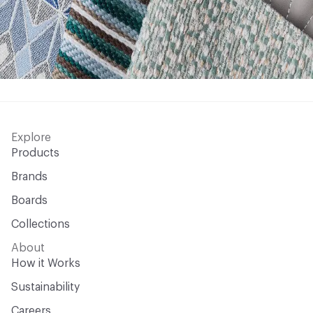
Explore
Products
Brands
Boards
Collections
About
How it Works
Sustainability
Careers