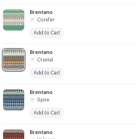
C-000003
Brentano
Conifer
Add to Cart
C-000004
Brentano
Crystal
Add to Cart
C-000006
Brentano
Spire
Add to Cart
C-000007
Brentano