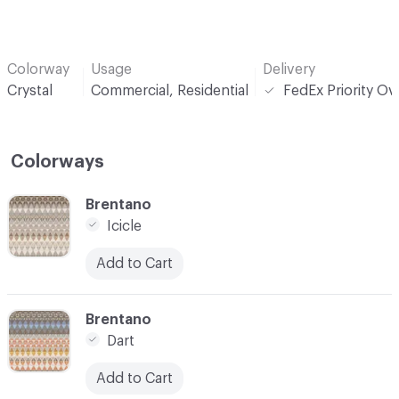
Colorway
Usage
Delivery
Crystal
Commercial, Residential
FedEx Priority Ov
Colorways
C-000001
Brentano
Icicle
Add to Cart
C-000002
Brentano
Dart
Add to Cart