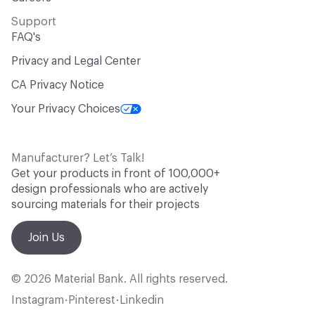
Support
FAQ's
Privacy and Legal Center
CA Privacy Notice
Your Privacy Choices
Manufacturer? Let’s Talk!
Get your products in front of 100,000+
design professionals who are actively
sourcing materials for their projects
Join Us
© 2026 Material Bank. All rights reserved.
Instagram
Pinterest
Linkedin
•
•