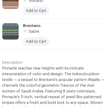
Volcano
Add to Cart
C-000008
Brentano
Sabre
Add to Cart
Description
Pinnacle reaches new heights with its intricate
interpretation of color and design. The indoor/outdoor
textile — a sequel to Brentano's popular pattern Majalis —
channels the colorful geometric frescos of the Asiri
women of Saudi Arabia. Featuring 8 zesty colorways,
Pinnacle's 11-inch, vertical repeat of jewel-like patterned
stripes offers a fresh and bold look to any space. Woven