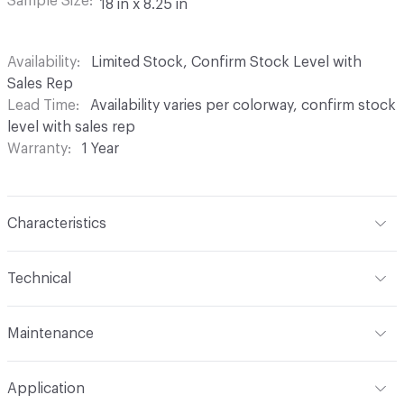
Sample Size
18 in x 8.25 in
Availability
Limited Stock, Confirm Stock Level with
Sales Rep
Lead Time
Availability varies per colorway, confirm stock
level with sales rep
Warranty
1 Year
Characteristics
Content
67% Sunbrella Solution Dyed Acrylic, 33%
Technical
Sunbrella Solution Dyed Polyester
Format
Roll
Finish
Indoor / Outdoor Stain Resistant
Maintenance
Width
54 in
Backing
None
W/S/B 1:5 (Water/Solvent/Bleach)
Application
Total Weight
17oz (527.06 g/m)
Pattern Repeat
19.75 in V x 28.125 in H