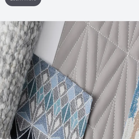
Post-Consumer Recycled Content Percentage
0
Post-Industrial Recycled Content Percentage
0
VOC Emissions Testing Certificate
UL Greenguard
Certified or Gold
VOC Emissions Testing Methodology
CDPH / CHPS
01350 Compliant