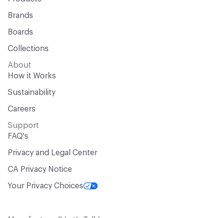
Brands
Boards
Collections
About
How it Works
Sustainability
Careers
Support
FAQ's
Privacy and Legal Center
CA Privacy Notice
Your Privacy Choices