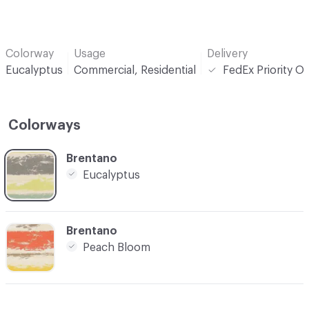
Colorway
Usage
Delivery
Eucalyptus
Commercial, Residential
FedEx Priority O
Colorways
C-000001
Brentano
Eucalyptus
C-000003
Brentano
Peach Bloom