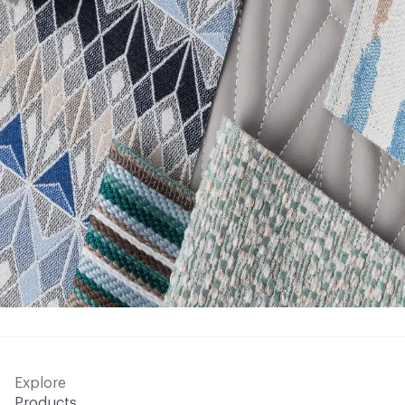
Explore
Products