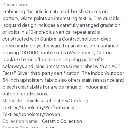
Description
Embracing the artistic nature of brush strokes on
pottery, Glaze paints an interesting textile. The durable,
jacquard design includes a carefully arranged gradation
of color in a 19-inch-plus vertical repeat and is
constructed with Sunbrella Contract solution-dyed
acrylic and a polyester warp for an abrasion resistance
passing 100,000 double rubs (Wyzenbeek, Cotton
Duck). Glaze is offered in an inspiring pallet of 8
colorways and joins Brentano's Green label with an ACT
Facts® Silver third-party certification. The indoor/outdoor
54-inch upholstery fabric also offers stain resistance and
bleach cleanability for a wide range of indoor and
outdoor applications.
Materials
Textiles/Upholstery/Outdoor;
Textiles/Upholstery/Performance;
Textiles/Upholstery/Woven
Collection Name
Ceramic Collection