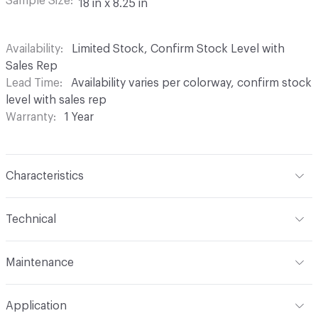
Sample Size
18 in x 8.25 in
Availability
Limited Stock, Confirm Stock Level with
Sales Rep
Lead Time
Availability varies per colorway, confirm stock
level with sales rep
Warranty
1 Year
Characteristics
Content
67% Sunbrella Solution Dyed Acrylic, 33%
Technical
Sunbrella Solution Dyed Polyester
Format
Roll
Finish
Indoor / Outdoor Stain Resistant
Maintenance
Width
54 in
Backing
None
W/S/B 1:5 (Water/Solvent/Bleach)
Application
Total Weight
17oz (527.06 g/m)
Pattern Repeat
19.75 in V x 28.125 in H