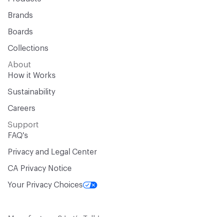
Brands
Boards
Collections
About
How it Works
Sustainability
Careers
Support
FAQ's
Privacy and Legal Center
CA Privacy Notice
Your Privacy Choices