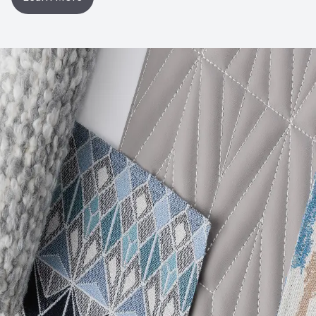
Post-Consumer Recycled Content Percentage
0
Post-Industrial Recycled Content Percentage
0
VOC Emissions Testing Certificate
UL Greenguard
Certified or Gold
VOC Emissions Testing Methodology
CDPH / CHPS
01350 Compliant