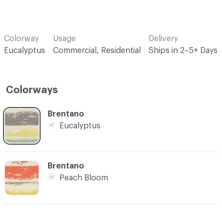
Colorway
Usage
Delivery
Eucalyptus
Commercial, Residential
Ships in 2–5+ Days
Colorways
C-000001
Brentano
Eucalyptus
C-000003
Brentano
Peach Bloom