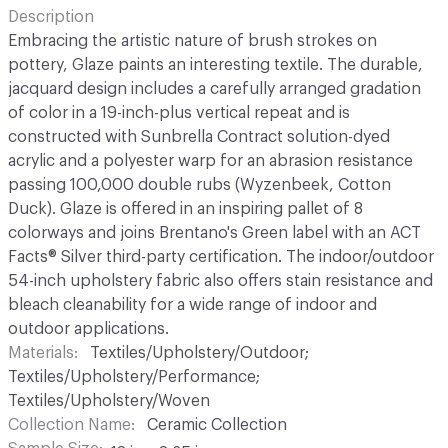
Description
Embracing the artistic nature of brush strokes on
pottery, Glaze paints an interesting textile. The durable,
jacquard design includes a carefully arranged gradation
of color in a 19-inch-plus vertical repeat and is
constructed with Sunbrella Contract solution-dyed
acrylic and a polyester warp for an abrasion resistance
passing 100,000 double rubs (Wyzenbeek, Cotton
Duck). Glaze is offered in an inspiring pallet of 8
colorways and joins Brentano's Green label with an ACT
Facts® Silver third-party certification. The indoor/outdoor
54-inch upholstery fabric also offers stain resistance and
bleach cleanability for a wide range of indoor and
outdoor applications.
Materials
Textiles/Upholstery/Outdoor;
Textiles/Upholstery/Performance;
Textiles/Upholstery/Woven
Collection Name
Ceramic Collection