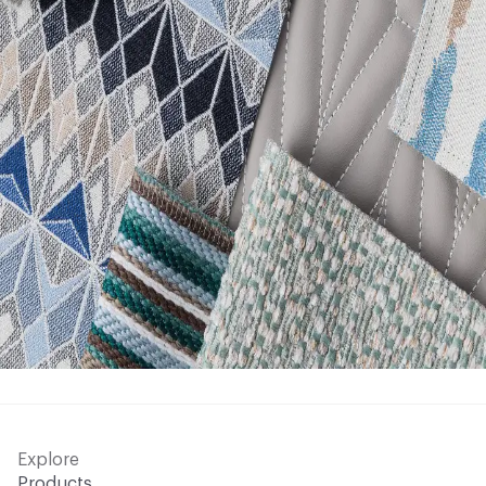
Explore
Products