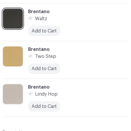
C-000020
Brentano
Waltz
Add to Cart
C-000025
Brentano
Two Step
Add to Cart
C-000026
Brentano
Lindy Hop
Add to Cart