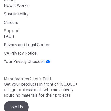
About
How it Works
Sustainability
Careers
Support
FAQ's
Privacy and Legal Center
CA Privacy Notice
Your Privacy Choices
Manufacturer? Let’s Talk!
Get your products in front of 100,000+
design professionals who are actively
sourcing materials for their projects
Join Us