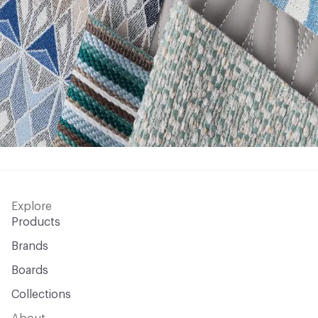
Explore
Products
Brands
Boards
Collections