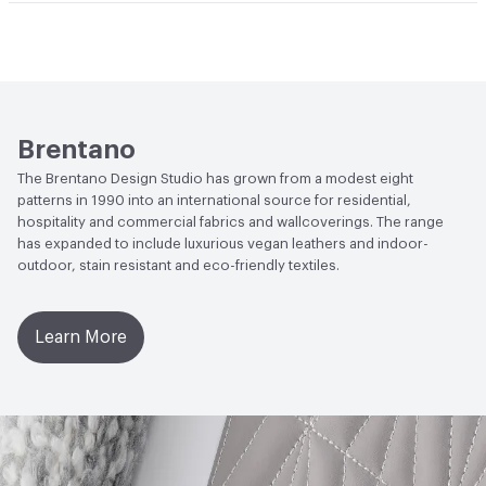
Post-Consumer Recycled Content Percentage
0
Abrasion / Wear Resistance
100,000 Double Rubs
Wyzenbeek
Post-Industrial Recycled Content Percentage
0
Lightfastness
AATCC 16 - Class 4.5 at 40 Hours
ACT
Flammability, Wet and Dry Crocking, Colorfastness
Brentano
to Light, Physical Properties, Abrasion High Traffic
The Brentano Design Studio has grown from a modest eight
patterns in 1990 into an international source for residential,
hospitality and commercial fabrics and wallcoverings. The range
has expanded to include luxurious vegan leathers and indoor-
outdoor, stain resistant and eco-friendly textiles.
Learn More