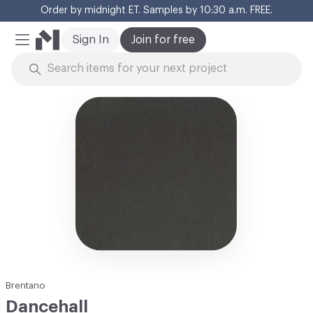
Order by midnight ET. Samples by 10:30 a.m. FREE.
Cl
Sign In
Join for free
Mobile Menu
Skip to Content
Brentano
Dancehall