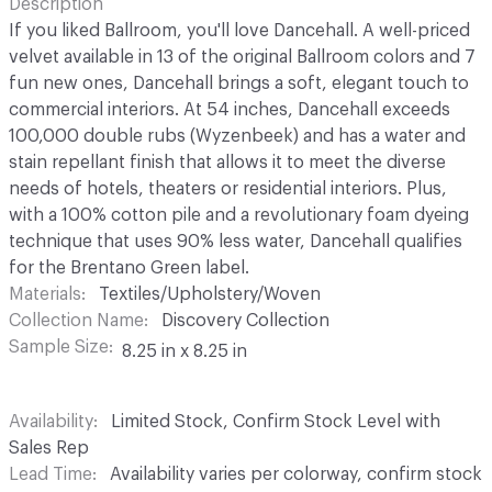
Description
If you liked Ballroom, you'll love Dancehall. A well-priced
velvet available in 13 of the original Ballroom colors and 7
fun new ones, Dancehall brings a soft, elegant touch to
commercial interiors. At 54 inches, Dancehall exceeds
100,000 double rubs (Wyzenbeek) and has a water and
stain repellant finish that allows it to meet the diverse
needs of hotels, theaters or residential interiors. Plus,
with a 100% cotton pile and a revolutionary foam dyeing
technique that uses 90% less water, Dancehall qualifies
for the Brentano Green label.
Materials
Textiles/Upholstery/Woven
Collection Name
Discovery Collection
Sample Size
8.25 in x 8.25 in
Availability
Limited Stock, Confirm Stock Level with
Sales Rep
Lead Time
Availability varies per colorway, confirm stock