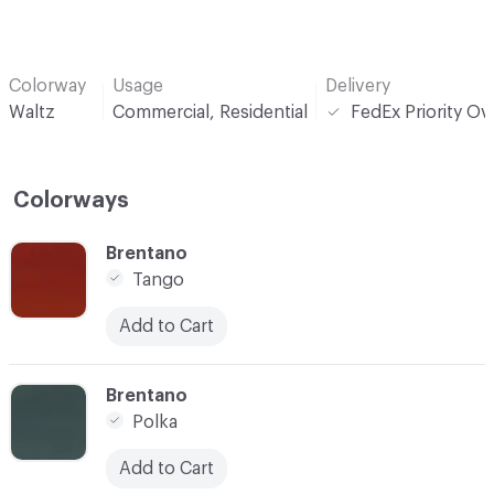
Colorway
Usage
Delivery
Waltz
Commercial, Residential
FedEx Priority Ov
Colorways
C-000001
Brentano
Tango
Add to Cart
C-000012
Brentano
Polka
Add to Cart