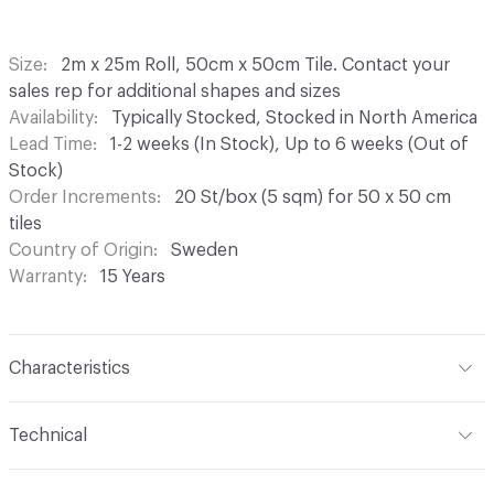
Size
2m x 25m Roll, 50cm x 50cm Tile. Contact your
sales rep for additional shapes and sizes
Availability
Typically Stocked, Stocked in North America
Lead Time
1-2 weeks (In Stock), Up to 6 weeks (Out of
Stock)
Order Increments
20 St/box (5 sqm) for 50 x 50 cm
tiles
Country of Origin
Sweden
Warranty
15 Years
Characteristics
Content
Vinyl
Technical
Backing
Glass Fiber Reinforced Vinyl
Format
Modular, Roll