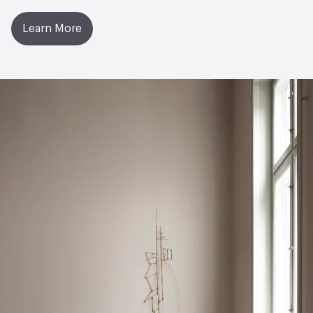
11dB, Tiles 11dB, Tiles ISI 17dB; EN ISO 354 Airborne
Sound Absorption - 0.05
Learn More
LEED
May contribute to LEED credits
Environmental Product Declaration
Product-Specific EPD
Global Warming Potential (GWP)
4.78
GWP Functional Unit
kg CO2e/m2
LCA Optimization Plan
Yes
Ingredient Disclosure
Declare Product Label
Disclosure Level
100 ppm
Post-Consumer Recycled Content Percentage
33
Post-Industrial Recycled Content Percentage
57
Bio-Based Content Percentage
16