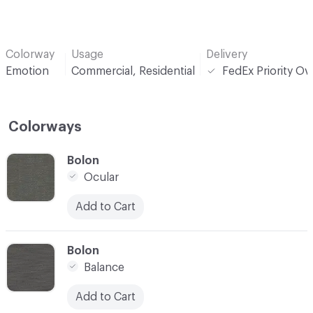
Colorway
Usage
Delivery
Emotion
Commercial, Residential
FedEx Priority Ov
Colorways
C-000001
Bolon
Ocular
Add to Cart
C-000002
Bolon
Balance
Add to Cart