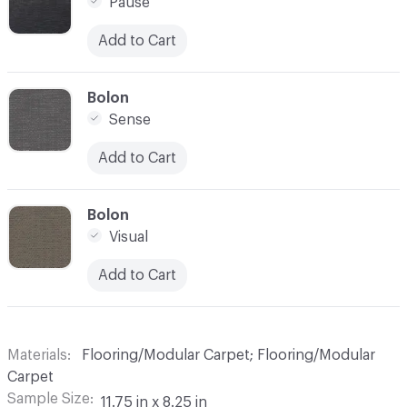
Pause
Add to Cart
C-000007
Bolon
Sense
Add to Cart
C-000008
Bolon
Visual
Add to Cart
Materials
Flooring/Modular Carpet; Flooring/Modular
Carpet
Sample Size
11.75 in x 8.25 in