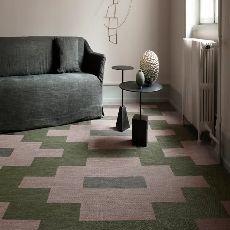
VOC Emissions Testing Certificate
FloorScore Certified
VOC Emissions Testing Methodology
CDPH / CHPS
01350 Compliant
End-of-Life Options
Manufacturer Take-Back Program