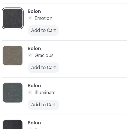
C-000003
Bolon
Emotion
Add to Cart
C-000004
Bolon
Gracious
Add to Cart
C-000005
Bolon
Illuminate
Add to Cart
C-000006
Bolon