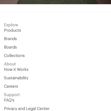
Explore
Products
Brands
Boards
Collections
About
How it Works
Sustainability
Careers
Support
FAQ's
Privacy and Legal Center