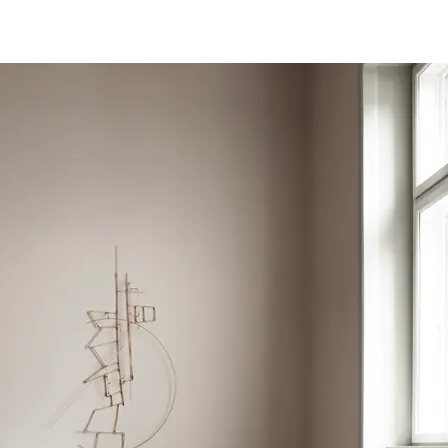
ce
EN 985 Castor Chair - Continuous Use
eclaration
Product-Specific EPD
so available in 50cm x 50cm Acoustic Tile
5-B02 Colour Fastness to Light - 8
l (GWP)
4.78
0 Anti Slip Property R10; EN 13893 Friction >0.3; EN 13036-
g CO2e/m2
Yes
-10 Emission &lt
eclare Product Label
 Impact Sound Insulation - 11dB; EN ISO 354 Airborne
pm
 Content Percentage
33
d Content Percentage
57
entage
16
rtificate
FloorScore Certified