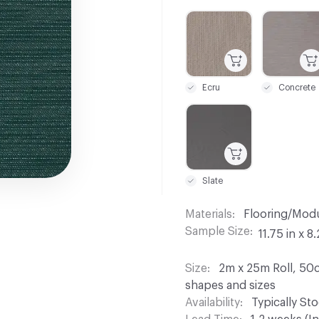
C-000001
C-000003
Ecru
Concrete
C-000012
Slate
Materials
Flooring/Modu
Sample Size
11.75 in x 8.
Size
2m x 25m Roll, 50c
shapes and sizes
Availability
Typically St