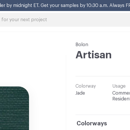
er by midnight ET. Get your samples by 10:30 a.m. Always F
Bolon
Artisan
Colorway
Usage
Jade
Commerc
Resident
Colorways