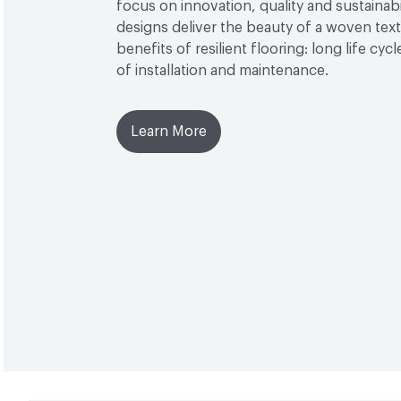
focus on innovation, quality and sustainabi
designs deliver the beauty of a woven texti
benefits of resilient flooring: long life cyc
of installation and maintenance.
Learn More