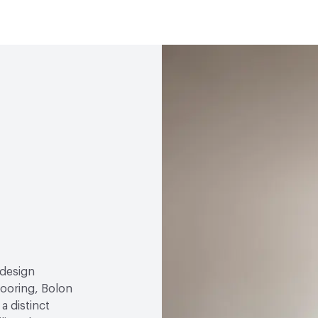
Abrasion / Wear Resistan
Environmental Product D
Manufacturer Notes
Al
Lightfastness
EN ISO 10
Global Warming Potentia
Slip Resistance
DIN 5113
GWP Functional Unit
k
4 Pendulum 94-95
LCA Optimization Plan
Emissions
EN ISO 16000
Ingredient Disclosure
D
Acoustics
EN ISO 10140
Sound Absorption - 0.05
Disclosure Level
100 p
Post-Consumer Recycled
Post-Industrial Recycle
Bio-Based Content Perc
 design
looring, Bolon
VOC Emissions Testing Ce
a distinct