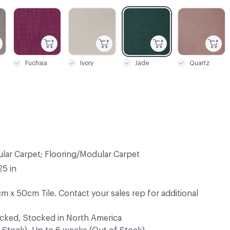
C-000005
C-000006
C-000007
C-000010
Fuchsia
Ivory
Jade
Quartz
lar Carpet; Flooring/Modular Carpet
25 in
m x 50cm Tile. Contact your sales rep for additional
ocked, Stocked in North America