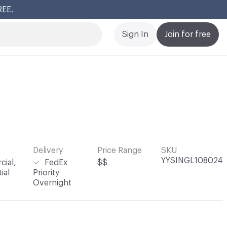
REE.
Cl
Sign In
Join for free
Delivery
Price Range
SKU
YYSINGL108024
ial,
FedEx
$$
ial
Priority
Overnight