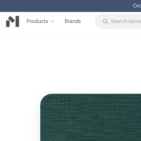
Ord
Products
Brands
Skip to Content