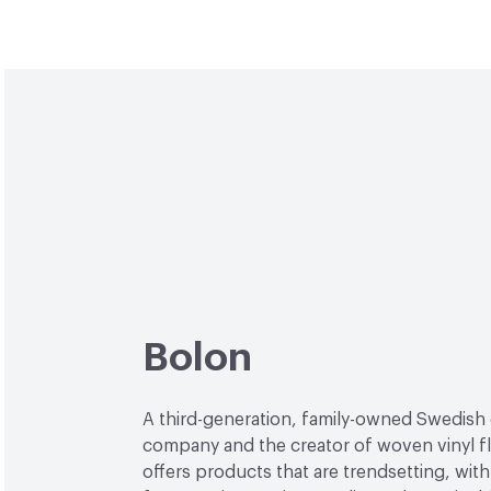
Bolon
A third-generation, family-owned Swedish
company and the creator of woven vinyl f
offers products that are trendsetting, with 