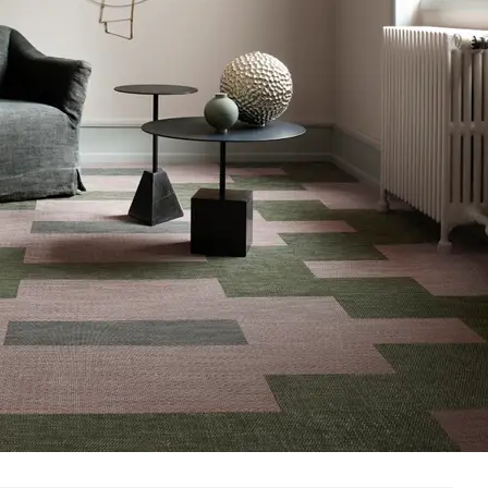
Methodology
CDPH / CHPS 01350 Compliant
nufacturer Take-Back Program