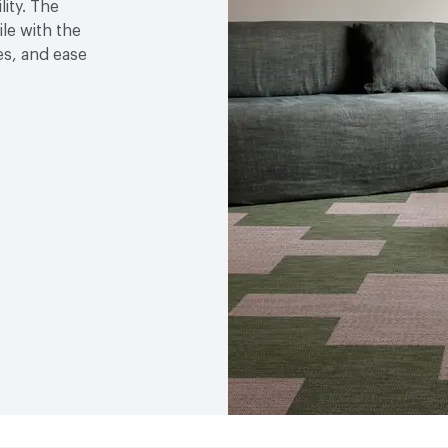
lity. The
VOC Emissions Testing 
le with the
les, and ease
End-of-Life Options
Ma