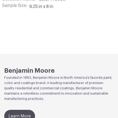
Sample Size
9.25 in x 8 in
Benjamin Moore
Founded in 1883, Benjamin Moore is North America’s favorite paint,
color and coatings brand. A leading manufacturer of premium-
quality residential and commercial coatings, Benjamin Moore
maintains a relentless commitment to innovation and sustainable
manufacturing practices.
Learn More