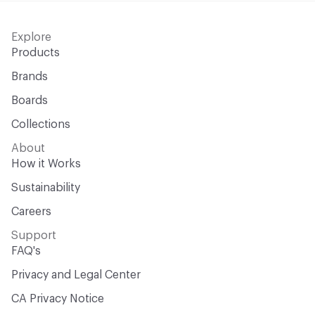
Explore
Products
Brands
Boards
Collections
About
How it Works
Sustainability
Careers
Support
FAQ's
Privacy and Legal Center
CA Privacy Notice