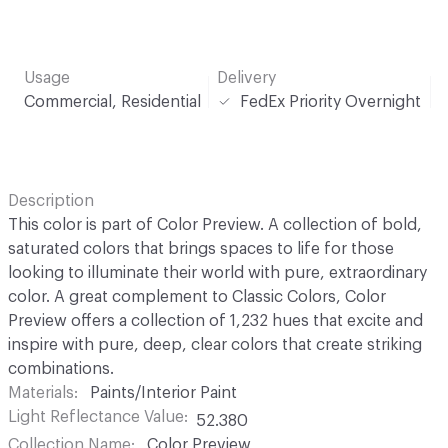
Usage
Delivery
Commercial, Residential
FedEx Priority Overnight
Description
This color is part of Color Preview. A collection of bold,
saturated colors that brings spaces to life for those
looking to illuminate their world with pure, extraordinary
color. A great complement to Classic Colors, Color
Preview offers a collection of 1,232 hues that excite and
inspire with pure, deep, clear colors that create striking
combinations.
Materials
Paints/Interior Paint
Light Reflectance Value
52.380
Collection Name
Color Preview