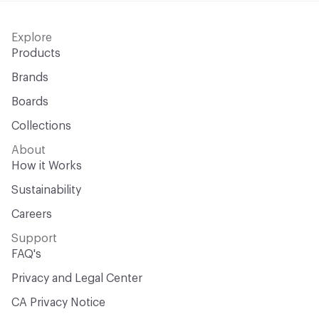
Explore
Products
Brands
Boards
Collections
About
How it Works
Sustainability
Careers
Support
FAQ's
Privacy and Legal Center
CA Privacy Notice