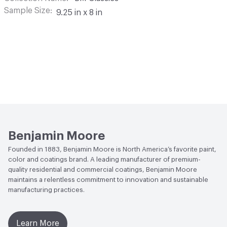
Sample Size
9.25 in x 8 in
Benjamin Moore
Founded in 1883, Benjamin Moore is North America’s favorite paint,
color and coatings brand. A leading manufacturer of premium-
quality residential and commercial coatings, Benjamin Moore
maintains a relentless commitment to innovation and sustainable
manufacturing practices.
Learn More