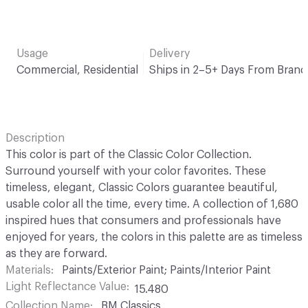
Usage
Delivery
Commercial, Residential
Ships in 2–5+ Days From Brand
Description
This color is part of the Classic Color Collection.
Surround yourself with your color favorites. These
timeless, elegant, Classic Colors guarantee beautiful,
usable color all the time, every time. A collection of 1,680
inspired hues that consumers and professionals have
enjoyed for years, the colors in this palette are as timeless
as they are forward.
Materials
Paints/Exterior Paint; Paints/Interior Paint
Light Reflectance Value
15.480
Collection Name
BM Classics