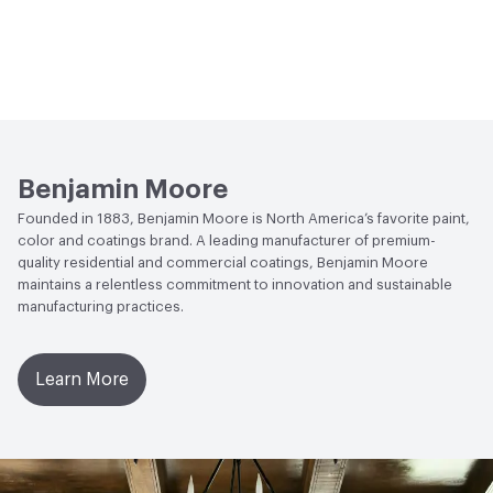
Benjamin Moore
Founded in 1883, Benjamin Moore is North America’s favorite paint,
color and coatings brand. A leading manufacturer of premium-
quality residential and commercial coatings, Benjamin Moore
maintains a relentless commitment to innovation and sustainable
manufacturing practices.
Learn More