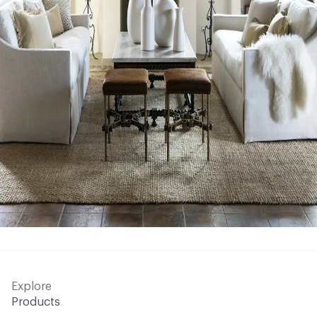
Explore
Products