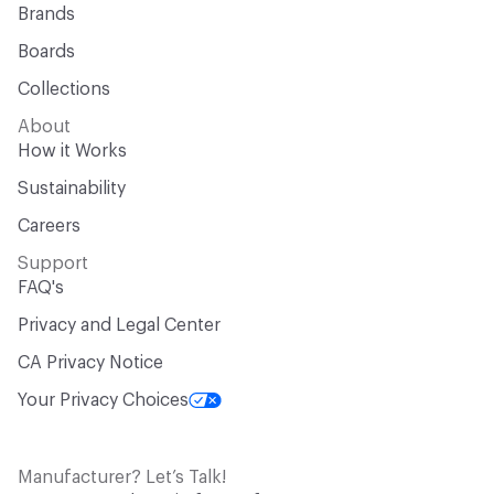
Brands
Boards
Collections
About
How it Works
Sustainability
Careers
Support
FAQ's
Privacy and Legal Center
CA Privacy Notice
Your Privacy Choices
Manufacturer? Let’s Talk!