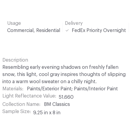
Usage
Delivery
Commercial, Residential
FedEx Priority Overnight
Description
Resembling early evening shadows on freshly fallen
snow, this light, cool gray inspires thoughts of slipping
into a warm wool sweater on a chilly night.
Materials
Paints/Exterior Paint; Paints/Interior Paint
Light Reflectance Value
51.660
Collection Name
BM Classics
Sample Size
9.25 in x 8 in