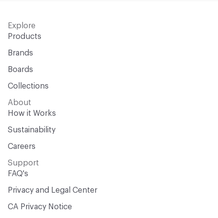
Explore
Products
Brands
Boards
Collections
About
How it Works
Sustainability
Careers
Support
FAQ's
Privacy and Legal Center
CA Privacy Notice