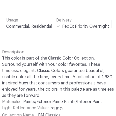
Usage
Delivery
Commercial, Residential
FedEx Priority Overnight
Description
This color is part of the Classic Color Collection.
Surround yourself with your color favorites. These
timeless, elegant, Classic Colors guarantee beautiful,
usable color all the time, every time. A collection of 1,680
inspired hues that consumers and professionals have
enjoyed for years, the colors in this palette are as timeless
as they are forward.
Materials
Paints/Exterior Paint; Paints/Interior Paint
Light Reflectance Value
71.810
Collection Name
BM Classics