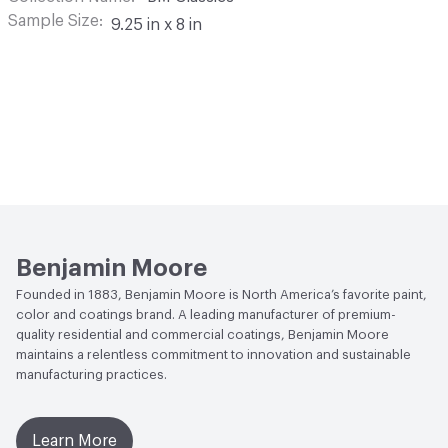
Sample Size
9.25 in x 8 in
Benjamin Moore
Founded in 1883, Benjamin Moore is North America’s favorite paint,
color and coatings brand. A leading manufacturer of premium-
quality residential and commercial coatings, Benjamin Moore
maintains a relentless commitment to innovation and sustainable
manufacturing practices.
Learn More