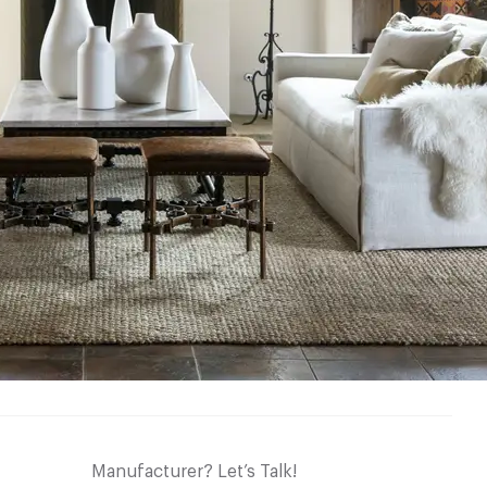
Manufacturer? Let’s Talk!