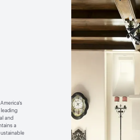
 America’s
 leading
al and
tains a
sustainable