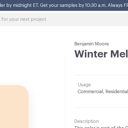
er by midnight ET. Get your samples by 10:30 a.m. Always F
Benjamin Moore
Winter Me
Usage
Commercial, Residentia
Description