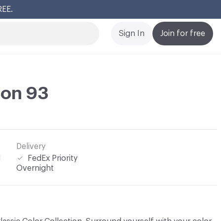
REE.
Cl
Sign In
Join for free
lon 93
Delivery
l
FedEx Priority
Overnight