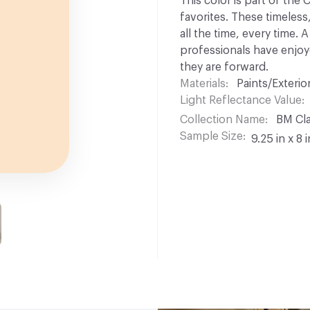
This color is part of the
favorites. These timeless
all the time, every time.
professionals have enjoyed
they are forward.
Materials
Paints/Exterior
Light Reflectance Value
Collection Name
BM Cla
Sample Size
9.25 in x 8 i