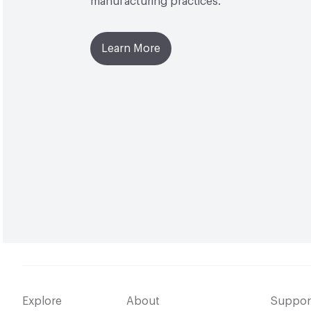
manufacturing practices.
Learn More
Explore
About
Suppor