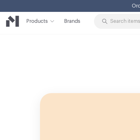
Ord
Products
Brands
Skip to Content