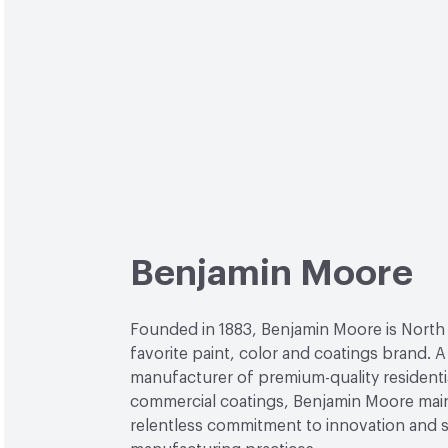
Benjamin Moore
Founded in 1883, Benjamin Moore is North
favorite paint, color and coatings brand. A
manufacturer of premium-quality residenti
commercial coatings, Benjamin Moore main
relentless commitment to innovation and 