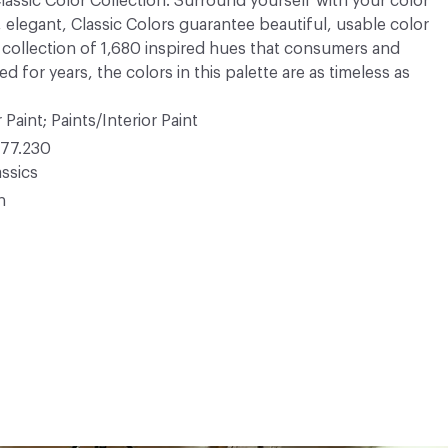
 Classic Color Collection. Surround yourself with your color
, elegant, Classic Colors guarantee beautiful, usable color
 A collection of 1,680 inspired hues that consumers and
 for years, the colors in this palette are as timeless as
 Paint; Paints/Interior Paint
77.230
ssics
n