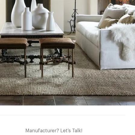
Manufacturer? Let’s Talk!