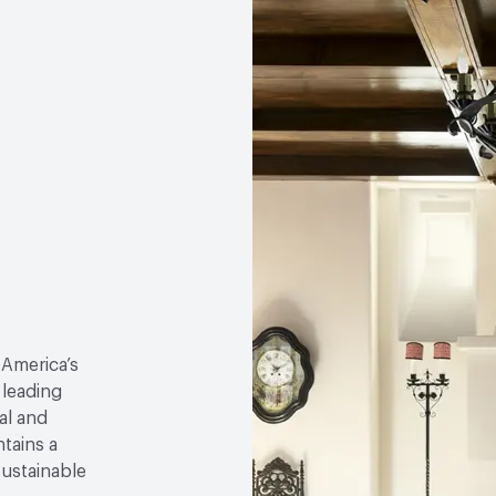
 America’s
 leading
al and
tains a
sustainable