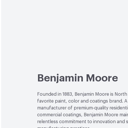
Benjamin Moore
Founded in 1883, Benjamin Moore is North
favorite paint, color and coatings brand. A
manufacturer of premium-quality residenti
commercial coatings, Benjamin Moore main
relentless commitment to innovation and 