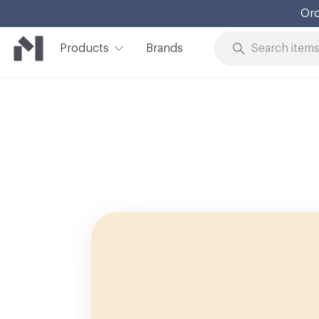
Ord
Products
Brands
Skip to Content