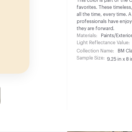
This color is part of the
favorites. These timeless
all the time, every time.
professionals have enjoyed
they are forward.
Materials
Paints/Exterior
Light Reflectance Value
Collection Name
BM Cla
Sample Size
9.25 in x 8 i