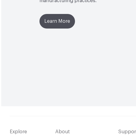
manufacturing practices.
Learn More
Explore
About
Suppor