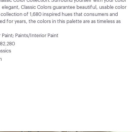
 Classic Color Collection. Surround yourself with your color
, elegant, Classic Colors guarantee beautiful, usable color
 A collection of 1,680 inspired hues that consumers and
 for years, the colors in this palette are as timeless as
 Paint; Paints/Interior Paint
82.280
ssics
n