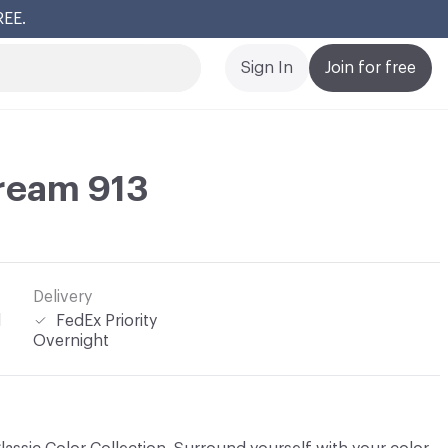
REE.
Cl
Sign In
Join for free
ream 913
Delivery
l
FedEx Priority
Overnight