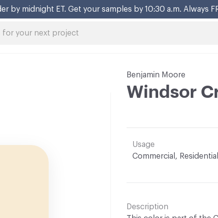
er by midnight ET. Get your samples by 10:30 a.m. Always F
Benjamin Moore
Windsor C
Usage
Commercial, Residentia
Description