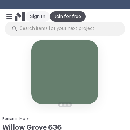
Cl
Sign In
Join for free
Mobile Menu
Skip to Content
Benjamin Moore
Willow Grove 636