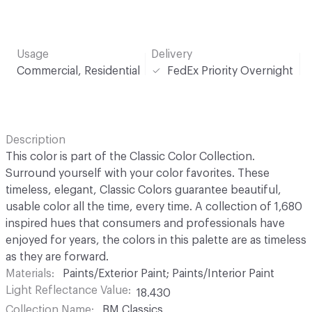
Usage
Delivery
Commercial, Residential
FedEx Priority Overnight
Description
This color is part of the Classic Color Collection.
Surround yourself with your color favorites. These
timeless, elegant, Classic Colors guarantee beautiful,
usable color all the time, every time. A collection of 1,680
inspired hues that consumers and professionals have
enjoyed for years, the colors in this palette are as timeless
as they are forward.
Materials
Paints/Exterior Paint; Paints/Interior Paint
Light Reflectance Value
18.430
Collection Name
BM Classics