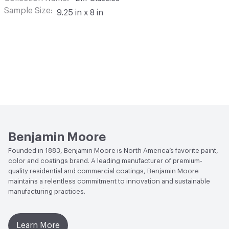
Sample Size
9.25 in x 8 in
Benjamin Moore
Founded in 1883, Benjamin Moore is North America’s favorite paint,
color and coatings brand. A leading manufacturer of premium-
quality residential and commercial coatings, Benjamin Moore
maintains a relentless commitment to innovation and sustainable
manufacturing practices.
Learn More