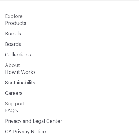
Explore
Products
Brands
Boards
Collections
About
How it Works
Sustainability
Careers
Support
FAQ's
Privacy and Legal Center
CA Privacy Notice