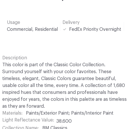
Usage
Delivery
Commercial, Residential
FedEx Priority Overnight
Description
This color is part of the Classic Color Collection.
Surround yourself with your color favorites. These
timeless, elegant, Classic Colors guarantee beautiful,
usable color all the time, every time. A collection of 1,680
inspired hues that consumers and professionals have
enjoyed for years, the colors in this palette are as timeless
as they are forward.
Materials
Paints/Exterior Paint; Paints/Interior Paint
Light Reflectance Value
38.600
Collection Name
BM Classics