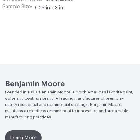
Sample Size
9.25 in x 8 in
Benjamin Moore
Founded in 1883, Benjamin Moore is North America’s favorite paint,
color and coatings brand. A leading manufacturer of premium-
quality residential and commercial coatings, Benjamin Moore
maintains a relentless commitment to innovation and sustainable
manufacturing practices.
Learn More