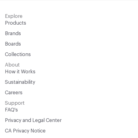
Explore
Products
Brands
Boards
Collections
About
How it Works
Sustainability
Careers
Support
FAQ's
Privacy and Legal Center
CA Privacy Notice