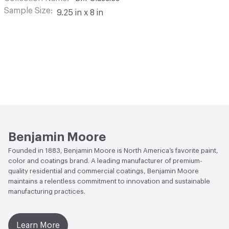
Sample Size
9.25 in x 8 in
Benjamin Moore
Founded in 1883, Benjamin Moore is North America’s favorite paint,
color and coatings brand. A leading manufacturer of premium-
quality residential and commercial coatings, Benjamin Moore
maintains a relentless commitment to innovation and sustainable
manufacturing practices.
Learn More