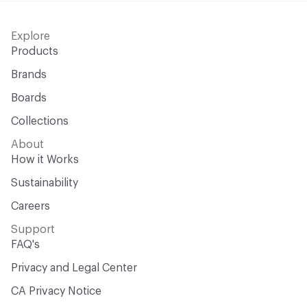
Explore
Products
Brands
Boards
Collections
About
How it Works
Sustainability
Careers
Support
FAQ's
Privacy and Legal Center
CA Privacy Notice