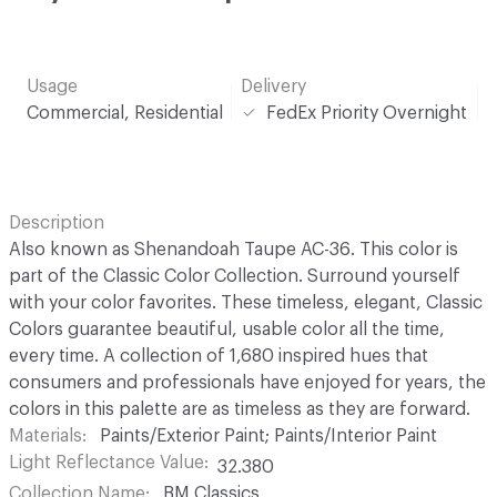
Usage
Delivery
Commercial, Residential
FedEx Priority Overnight
Description
Also known as Shenandoah Taupe AC-36. This color is
part of the Classic Color Collection. Surround yourself
with your color favorites. These timeless, elegant, Classic
Colors guarantee beautiful, usable color all the time,
every time. A collection of 1,680 inspired hues that
consumers and professionals have enjoyed for years, the
colors in this palette are as timeless as they are forward.
Materials
Paints/Exterior Paint; Paints/Interior Paint
Light Reflectance Value
32.380
Collection Name
BM Classics