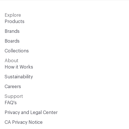
Explore
Products
Brands
Boards
Collections
About
How it Works
Sustainability
Careers
Support
FAQ's
Privacy and Legal Center
CA Privacy Notice