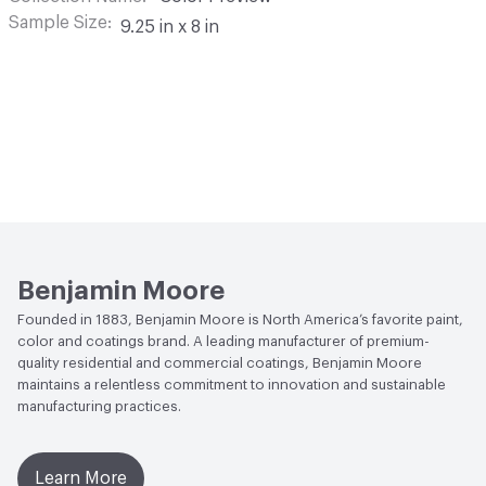
Sample Size
9.25 in x 8 in
Benjamin Moore
Founded in 1883, Benjamin Moore is North America’s favorite paint,
color and coatings brand. A leading manufacturer of premium-
quality residential and commercial coatings, Benjamin Moore
maintains a relentless commitment to innovation and sustainable
manufacturing practices.
Learn More