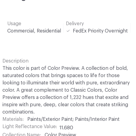
Usage
Delivery
Commercial, Residential
FedEx Priority Overnight
Description
This color is part of Color Preview. A collection of bold,
saturated colors that brings spaces to life for those
looking to illuminate their world with pure, extraordinary
color. A great complement to Classic Colors, Color
Preview offers a collection of 1,232 hues that excite and
inspire with pure, deep, clear colors that create striking
combinations.
Materials
Paints/Exterior Paint; Paints/Interior Paint
Light Reflectance Value
11.680
Collection Name
Color Preview