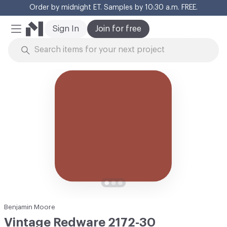
Order by midnight ET. Samples by 10:30 a.m. FREE.
Cl
Sign In
Join for free
Mobile Menu
Skip to Content
Benjamin Moore
Vintage Redware 2172-30