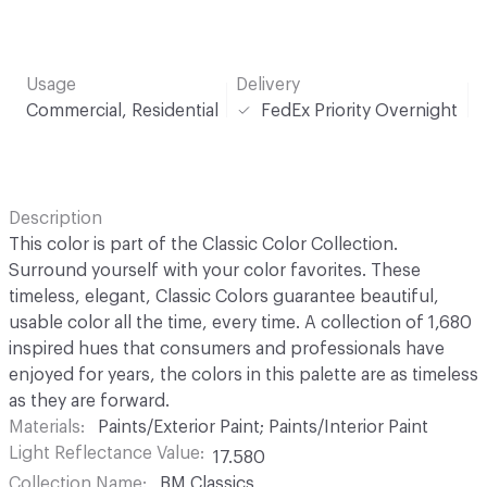
Usage
Delivery
Commercial, Residential
FedEx Priority Overnight
Description
This color is part of the Classic Color Collection.
Surround yourself with your color favorites. These
timeless, elegant, Classic Colors guarantee beautiful,
usable color all the time, every time. A collection of 1,680
inspired hues that consumers and professionals have
enjoyed for years, the colors in this palette are as timeless
as they are forward.
Materials
Paints/Exterior Paint; Paints/Interior Paint
Light Reflectance Value
17.580
Collection Name
BM Classics