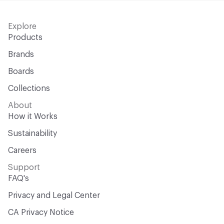
Explore
Products
Brands
Boards
Collections
About
How it Works
Sustainability
Careers
Support
FAQ's
Privacy and Legal Center
CA Privacy Notice