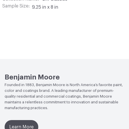
Sample Size
9.25 in x 8 in
Benjamin Moore
Founded in 1883, Benjamin Moore is North America’s favorite paint,
color and coatings brand. A leading manufacturer of premium-
quality residential and commercial coatings, Benjamin Moore
maintains a relentless commitment to innovation and sustainable
manufacturing practices.
Learn More