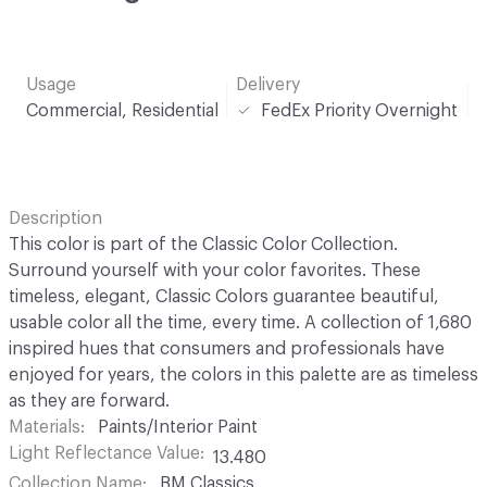
Usage
Delivery
Commercial, Residential
FedEx Priority Overnight
Description
This color is part of the Classic Color Collection.
Surround yourself with your color favorites. These
timeless, elegant, Classic Colors guarantee beautiful,
usable color all the time, every time. A collection of 1,680
inspired hues that consumers and professionals have
enjoyed for years, the colors in this palette are as timeless
as they are forward.
Materials
Paints/Interior Paint
Light Reflectance Value
13.480
Collection Name
BM Classics