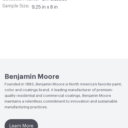
Sample Size
9.25 in x 8 in
Benjamin Moore
Founded in 1883, Benjamin Moore is North America’s favorite paint,
color and coatings brand. A leading manufacturer of premium-
quality residential and commercial coatings, Benjamin Moore
maintains a relentless commitment to innovation and sustainable
manufacturing practices.
Learn More