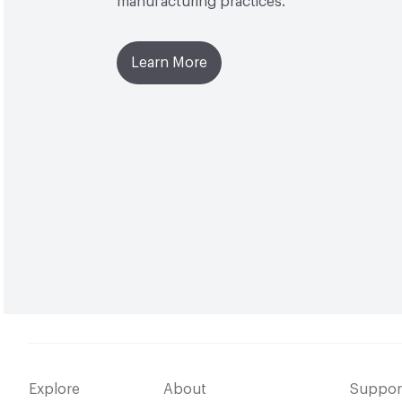
manufacturing practices.
Learn More
Explore
About
Suppor