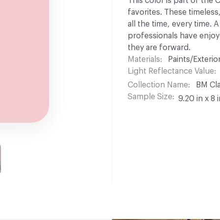
This color is part of the
favorites. These timeless
all the time, every time.
professionals have enjoyed
they are forward.
Materials
Paints/Exterior
Light Reflectance Value
Collection Name
BM Cla
Sample Size
9.20 in x 8 