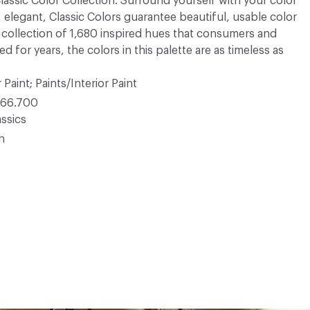
 Classic Color Collection. Surround yourself with your color
, elegant, Classic Colors guarantee beautiful, usable color
 A collection of 1,680 inspired hues that consumers and
 for years, the colors in this palette are as timeless as
 Paint; Paints/Interior Paint
66.700
ssics
in