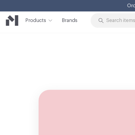
Ord
Products
Brands
Skip to Content