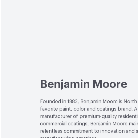
Benjamin Moore
Founded in 1883, Benjamin Moore is North
favorite paint, color and coatings brand. A
manufacturer of premium-quality residenti
commercial coatings, Benjamin Moore main
relentless commitment to innovation and 