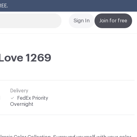
REE.
Cl
Sign In
Join for free
Love 1269
Delivery
l
FedEx Priority
Overnight