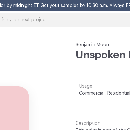
er by midnight ET. Get your samples by 10:30 a.m. Always F
Benjamin Moore
Unspoken 
Usage
Commercial, Residentia
Description