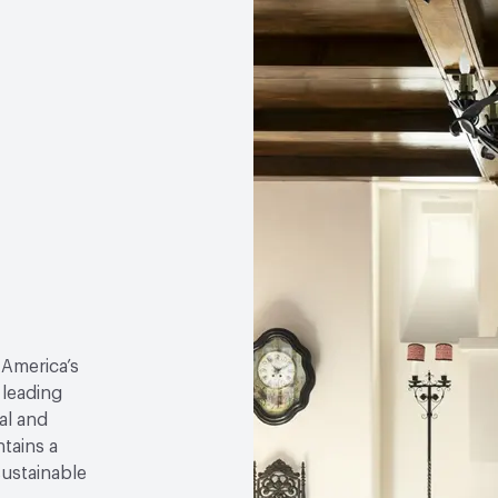
 America’s
 leading
al and
tains a
sustainable