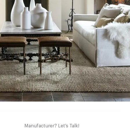
Manufacturer? Let’s Talk!