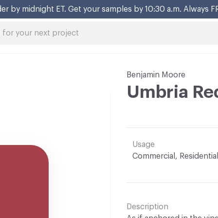
er by midnight ET. Get your samples by 10:30 a.m. Always F
Benjamin Moore
Umbria Re
Usage
Commercial, Residentia
Description