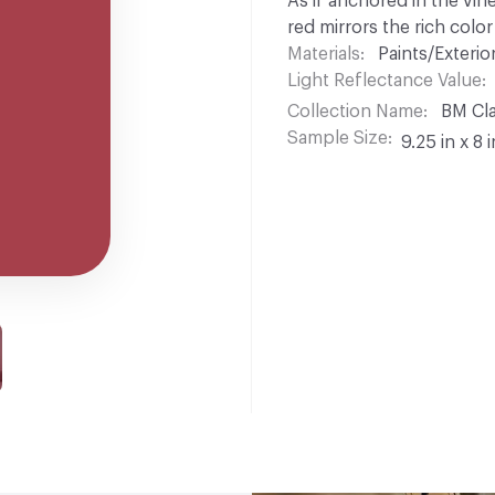
As if anchored in the vin
red mirrors the rich colo
Materials
Paints/Exterior
Light Reflectance Value
Collection Name
BM Cla
Sample Size
9.25 in x 8 i