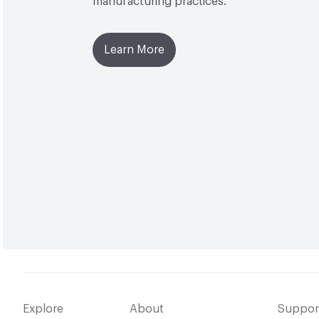
manufacturing practices.
Learn More
Explore
About
Suppor