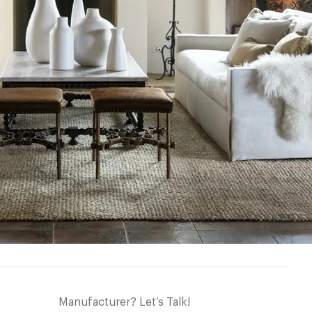
Manufacturer? Let’s Talk!