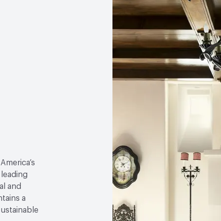
 America’s
 leading
al and
tains a
sustainable