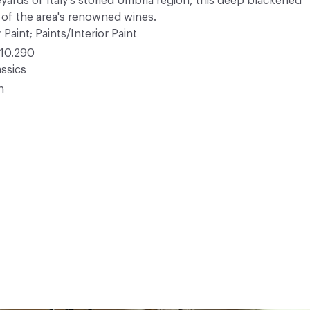
eyards of Italy's storied Umbria region, this deep blackened
r of the area's renowned wines.
 Paint; Paints/Interior Paint
10.290
ssics
n