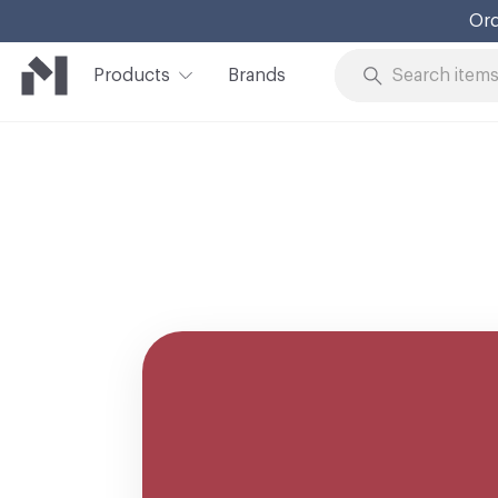
Ord
Products
Brands
Skip to Content