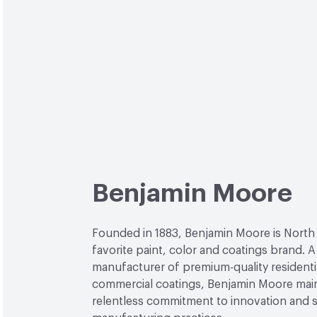
Benjamin Moore
Founded in 1883, Benjamin Moore is North
favorite paint, color and coatings brand. A
manufacturer of premium-quality residenti
commercial coatings, Benjamin Moore main
relentless commitment to innovation and 