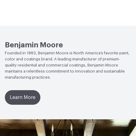
Benjamin Moore
Founded in 1883, Benjamin Moore is North America’s favorite paint,
color and coatings brand. A leading manufacturer of premium-
quality residential and commercial coatings, Benjamin Moore
maintains a relentless commitment to innovation and sustainable
manufacturing practices.
Learn More