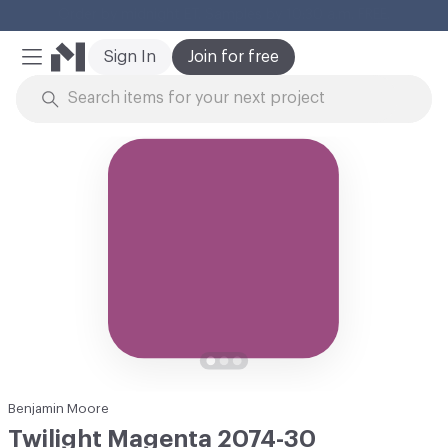
Cl
Sign In
Join for free
Mobile Menu
Skip to Content
Benjamin Moore
Twilight Magenta 2074-30