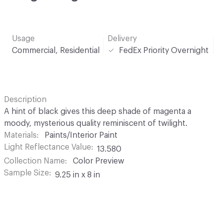
Usage
Delivery
Commercial, Residential
FedEx Priority Overnight
Description
A hint of black gives this deep shade of magenta a
moody, mysterious quality reminiscent of twilight.
Materials
Paints/Interior Paint
Light Reflectance Value
13.580
Collection Name
Color Preview
Sample Size
9.25 in x 8 in