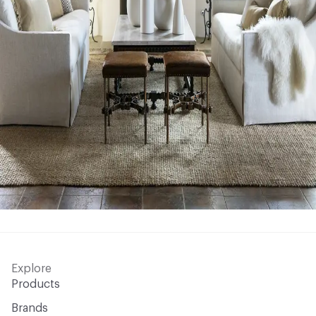
Explore
Products
Brands