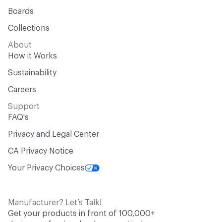
Boards
Collections
About
How it Works
Sustainability
Careers
Support
FAQ's
Privacy and Legal Center
CA Privacy Notice
Your Privacy Choices
Manufacturer? Let’s Talk!
Get your products in front of 100,000+