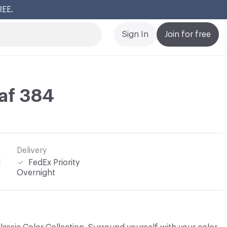
REE.
Cl
Sign In
Join for free
af 384
Delivery
l
FedEx Priority
Overnight