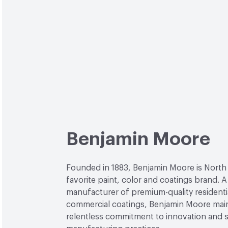
Benjamin Moore
Founded in 1883, Benjamin Moore is North
favorite paint, color and coatings brand. A
manufacturer of premium-quality residenti
commercial coatings, Benjamin Moore main
relentless commitment to innovation and 