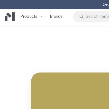
Ord
Products
Brands
Skip to Content