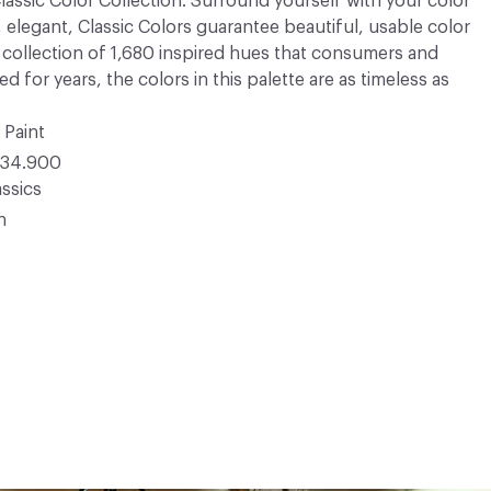
 Classic Color Collection. Surround yourself with your color
, elegant, Classic Colors guarantee beautiful, usable color
 A collection of 1,680 inspired hues that consumers and
 for years, the colors in this palette are as timeless as
 Paint
34.900
ssics
n