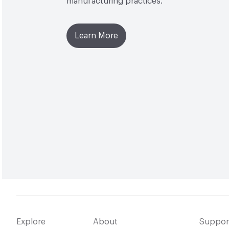
manufacturing practices.
Learn More
Explore
About
Suppor