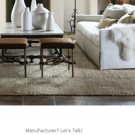
Manufacturer? Let’s Talk!