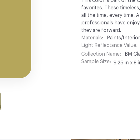
This color is part of the
favorites. These timeless
all the time, every time.
professionals have enjoyed
they are forward.
Materials
Paints/Interior
Light Reflectance Value
Collection Name
BM Cla
Sample Size
9.25 in x 8 i