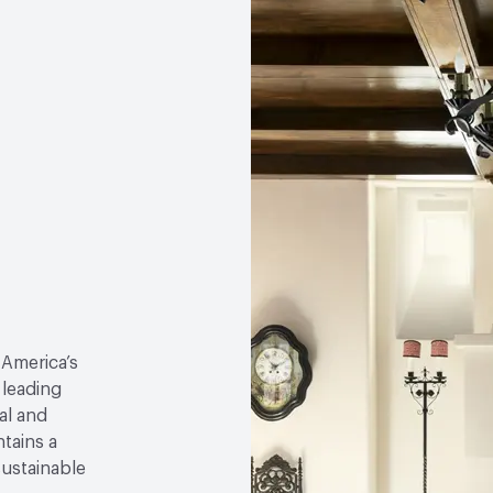
 America’s
 leading
al and
tains a
sustainable