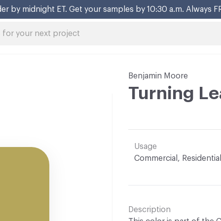
er by midnight ET. Get your samples by 10:30 a.m. Always F
Benjamin Moore
Turning Le
Usage
Commercial, Residentia
Description