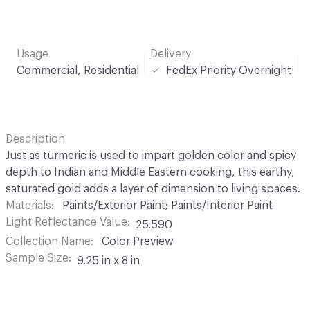
Usage
Delivery
Commercial, Residential
FedEx Priority Overnight
Description
Just as turmeric is used to impart golden color and spicy
depth to Indian and Middle Eastern cooking, this earthy,
saturated gold adds a layer of dimension to living spaces.
Materials
Paints/Exterior Paint; Paints/Interior Paint
Light Reflectance Value
25.590
Collection Name
Color Preview
Sample Size
9.25 in x 8 in