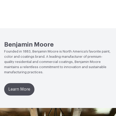
Benjamin Moore
Founded in 1883, Benjamin Moore is North America’s favorite paint,
color and coatings brand. A leading manufacturer of premium-
quality residential and commercial coatings, Benjamin Moore
maintains a relentless commitment to innovation and sustainable
manufacturing practices.
Learn More