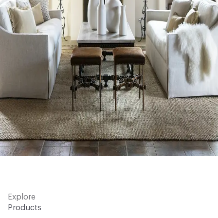
Explore
Products