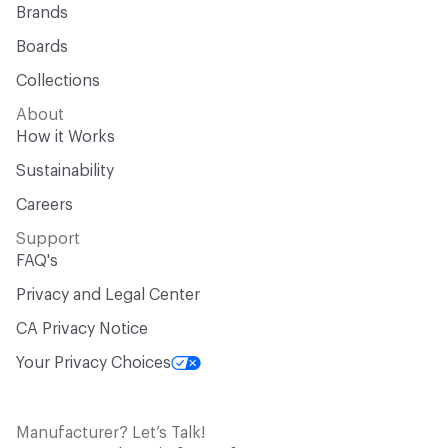
Brands
Boards
Collections
About
How it Works
Sustainability
Careers
Support
FAQ's
Privacy and Legal Center
CA Privacy Notice
Your Privacy Choices
Manufacturer? Let’s Talk!