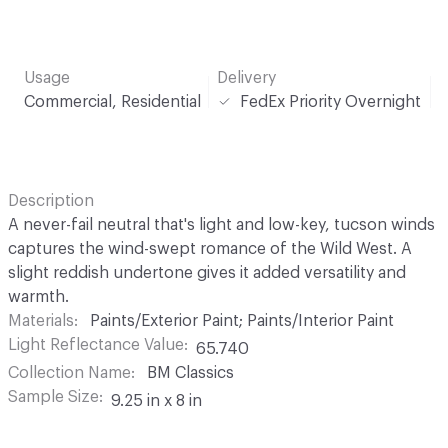
Usage
Delivery
Commercial, Residential
FedEx Priority Overnight
Description
A never-fail neutral that's light and low-key, tucson winds
captures the wind-swept romance of the Wild West. A
slight reddish undertone gives it added versatility and
warmth.
Materials
Paints/Exterior Paint; Paints/Interior Paint
Light Reflectance Value
65.740
Collection Name
BM Classics
Sample Size
9.25 in x 8 in