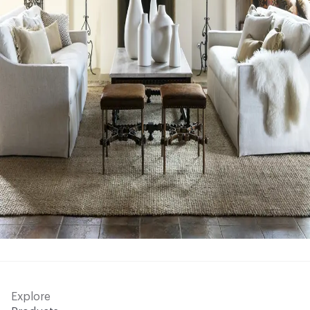
Explore