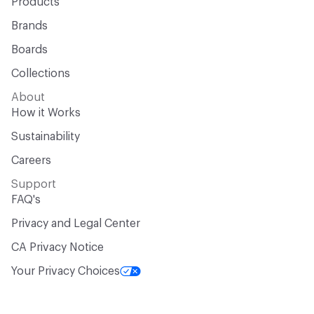
Products
Brands
Boards
Collections
About
How it Works
Sustainability
Careers
Support
FAQ's
Privacy and Legal Center
CA Privacy Notice
Your Privacy Choices