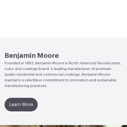
Benjamin Moore
Founded in 1883, Benjamin Moore is North America’s favorite paint,
color and coatings brand. A leading manufacturer of premium-
quality residential and commercial coatings, Benjamin Moore
maintains a relentless commitment to innovation and sustainable
manufacturing practices.
Learn More