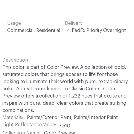
Usage
Delivery
Commercial, Residential
FedEx Priority Overnight
Description
This color is part of Color Preview. A collection of bold,
saturated colors that brings spaces to life for those
looking to illuminate their world with pure, extraordinary
color. A great complement to Classic Colors, Color
Preview offers a collection of 1,232 hues that excite and
inspire with pure, deep, clear colors that create striking
combinations.
Materials
Paints/Exterior Paint; Paints/Interior Paint
Light Reflectance Value
7.510
Collection Name
Color Preview