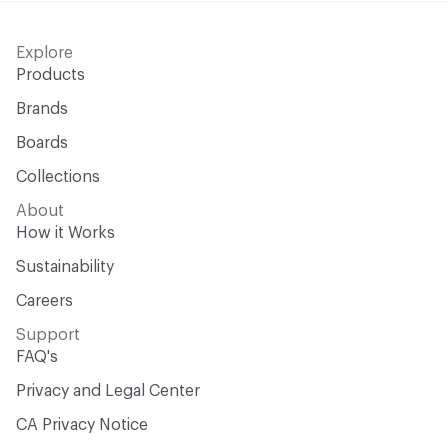
Explore
Products
Brands
Boards
Collections
About
How it Works
Sustainability
Careers
Support
FAQ's
Privacy and Legal Center
CA Privacy Notice