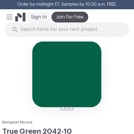
Order by midnight ET. Samples by 10:30 a.m. FREE.
Cl
Sign In
Join for free
Mobile Menu
Skip to Content
Benjamin Moore
True Green 2042-10