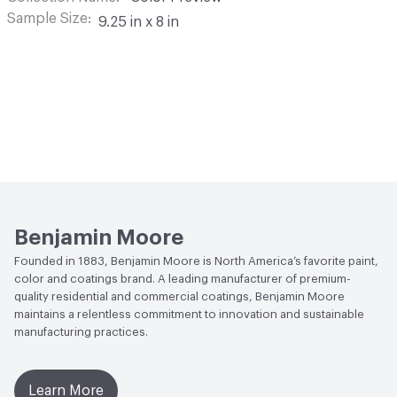
Sample Size
9.25 in x 8 in
Benjamin Moore
Founded in 1883, Benjamin Moore is North America’s favorite paint,
color and coatings brand. A leading manufacturer of premium-
quality residential and commercial coatings, Benjamin Moore
maintains a relentless commitment to innovation and sustainable
manufacturing practices.
Learn More