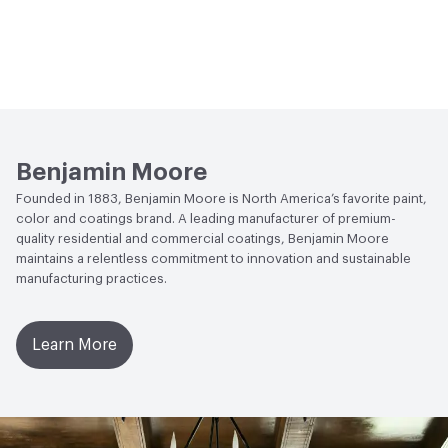
Benjamin Moore
Founded in 1883, Benjamin Moore is North America’s favorite paint,
color and coatings brand. A leading manufacturer of premium-
quality residential and commercial coatings, Benjamin Moore
maintains a relentless commitment to innovation and sustainable
manufacturing practices.
Learn More