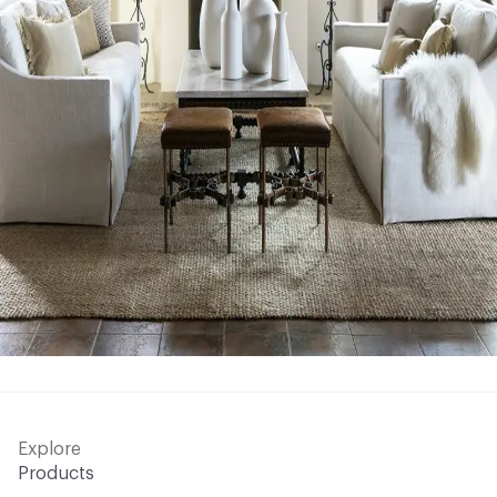
Explore
Products