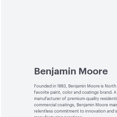
Benjamin Moore
Founded in 1883, Benjamin Moore is North
favorite paint, color and coatings brand. A
manufacturer of premium-quality residenti
commercial coatings, Benjamin Moore main
relentless commitment to innovation and 