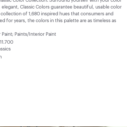
 Classic Color Collection. Surround yourself with your color
, elegant, Classic Colors guarantee beautiful, usable color
 A collection of 1,680 inspired hues that consumers and
 for years, the colors in this palette are as timeless as
 Paint; Paints/Interior Paint
11.700
ssics
n