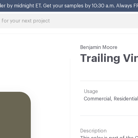
er by midnight ET. Get your samples by 10:30 a.m. Always F
Benjamin Moore
Trailing V
Usage
Commercial, Residentia
Description