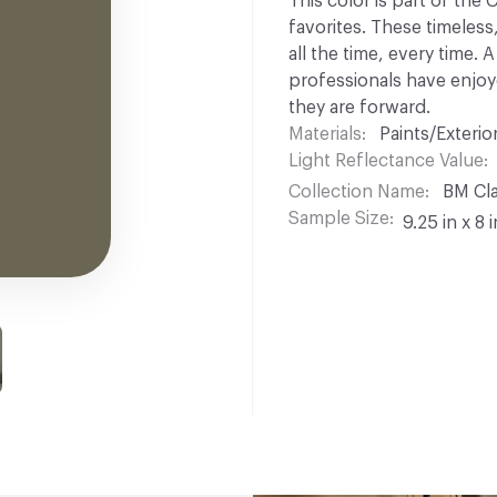
This color is part of the
favorites. These timeless
all the time, every time.
professionals have enjoyed
they are forward.
Materials
Paints/Exterior
Light Reflectance Value
Collection Name
BM Cla
Sample Size
9.25 in x 8 i