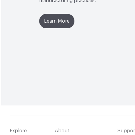
manufacturing practices.
Learn More
Explore
About
Suppor