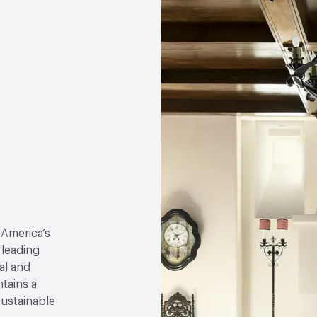
 America’s
 leading
al and
tains a
sustainable