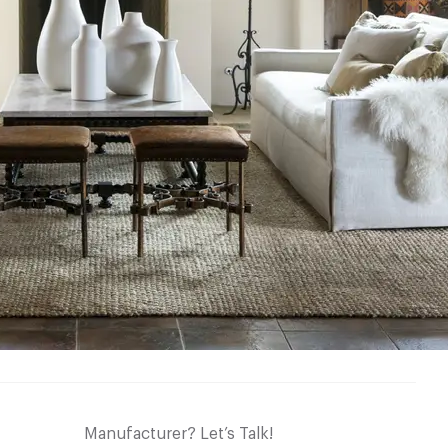
Manufacturer? Let’s Talk!