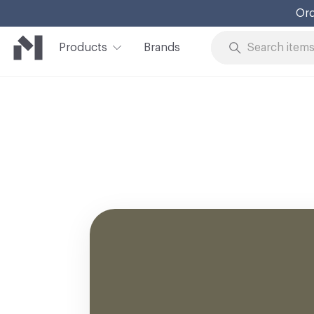
Ord
Products
Brands
Skip to Content