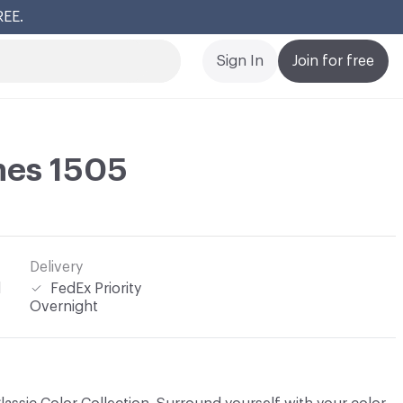
REE.
Cl
Sign In
Join for free
ines 1505
Delivery
l
FedEx Priority
Overnight