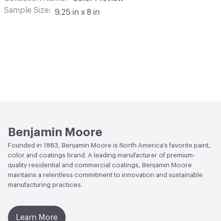
Sample Size
9.25 in x 8 in
Benjamin Moore
Founded in 1883, Benjamin Moore is North America’s favorite paint,
color and coatings brand. A leading manufacturer of premium-
quality residential and commercial coatings, Benjamin Moore
maintains a relentless commitment to innovation and sustainable
manufacturing practices.
Learn More