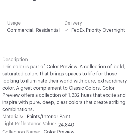
Usage
Delivery
Commercial, Residential
FedEx Priority Overnight
Description
This color is part of Color Preview. A collection of bold,
saturated colors that brings spaces to life for those
looking to illuminate their world with pure, extraordinary
color. A great complement to Classic Colors, Color
Preview offers a collection of 1,232 hues that excite and
inspire with pure, deep, clear colors that create striking
combinations.
Materials
Paints/Interior Paint
Light Reflectance Value
24.840
Collection Name
Color Preview