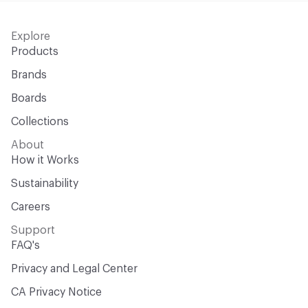
Explore
Products
Brands
Boards
Collections
About
How it Works
Sustainability
Careers
Support
FAQ's
Privacy and Legal Center
CA Privacy Notice