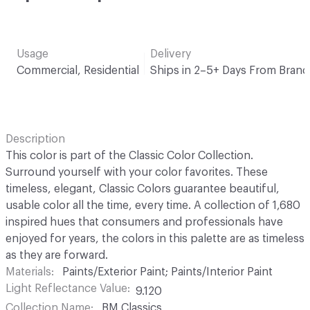
Usage
Delivery
Commercial, Residential
Ships in 2–5+ Days From Brand
Description
This color is part of the Classic Color Collection.
Surround yourself with your color favorites. These
timeless, elegant, Classic Colors guarantee beautiful,
usable color all the time, every time. A collection of 1,680
inspired hues that consumers and professionals have
enjoyed for years, the colors in this palette are as timeless
as they are forward.
Materials
Paints/Exterior Paint; Paints/Interior Paint
Light Reflectance Value
9.120
Collection Name
BM Classics