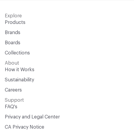
Explore
Products
Brands
Boards
Collections
About
How it Works
Sustainability
Careers
Support
FAQ's
Privacy and Legal Center
CA Privacy Notice