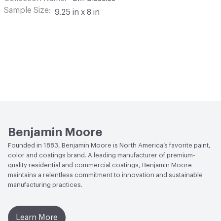
Sample Size
9.25 in x 8 in
Benjamin Moore
Founded in 1883, Benjamin Moore is North America’s favorite paint,
color and coatings brand. A leading manufacturer of premium-
quality residential and commercial coatings, Benjamin Moore
maintains a relentless commitment to innovation and sustainable
manufacturing practices.
Learn More