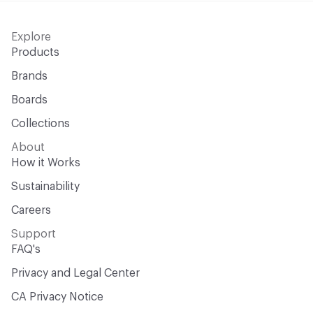
Explore
Products
Brands
Boards
Collections
About
How it Works
Sustainability
Careers
Support
FAQ's
Privacy and Legal Center
CA Privacy Notice