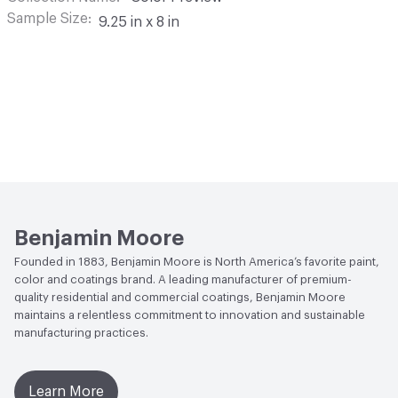
Sample Size
9.25 in x 8 in
Benjamin Moore
Founded in 1883, Benjamin Moore is North America’s favorite paint,
color and coatings brand. A leading manufacturer of premium-
quality residential and commercial coatings, Benjamin Moore
maintains a relentless commitment to innovation and sustainable
manufacturing practices.
Learn More