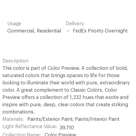
Usage
Delivery
Commercial, Residential
FedEx Priority Overnight
Description
This color is part of Color Preview. A collection of bold,
saturated colors that brings spaces to life for those
looking to illuminate their world with pure, extraordinary
color. A great complement to Classic Colors, Color
Preview offers a collection of 1,232 hues that excite and
inspire with pure, deep, clear colors that create striking
combinations.
Materials
Paints/Exterior Paint; Paints/Interior Paint
Light Reflectance Value
39.710
Collection Name
Color Preview