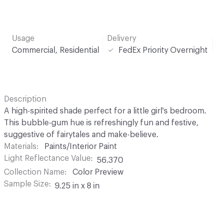
Usage
Delivery
Commercial, Residential
FedEx Priority Overnight
Description
A high-spirited shade perfect for a little girl's bedroom.
This bubble-gum hue is refreshingly fun and festive,
suggestive of fairytales and make-believe.
Materials
Paints/Interior Paint
Light Reflectance Value
56.370
Collection Name
Color Preview
Sample Size
9.25 in x 8 in