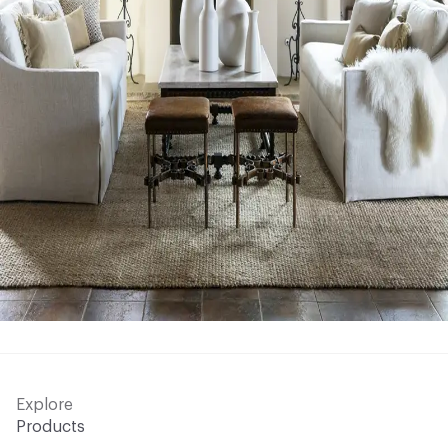
Explore
Products