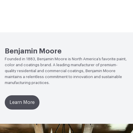
Benjamin Moore
Founded in 1883, Benjamin Moore is North America’s favorite paint,
color and coatings brand. A leading manufacturer of premium-
quality residential and commercial coatings, Benjamin Moore
maintains a relentless commitment to innovation and sustainable
manufacturing practices.
Learn More