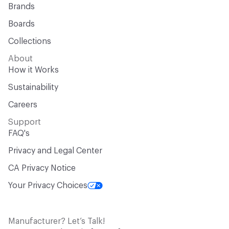
Brands
Boards
Collections
About
How it Works
Sustainability
Careers
Support
FAQ's
Privacy and Legal Center
CA Privacy Notice
Your Privacy Choices
Manufacturer? Let’s Talk!