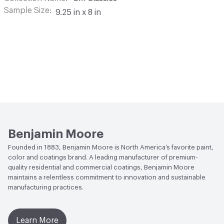
Sample Size
9.25 in x 8 in
Benjamin Moore
Founded in 1883, Benjamin Moore is North America’s favorite paint,
color and coatings brand. A leading manufacturer of premium-
quality residential and commercial coatings, Benjamin Moore
maintains a relentless commitment to innovation and sustainable
manufacturing practices.
Learn More