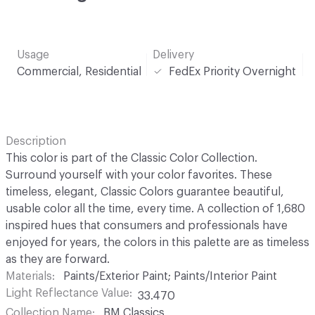
Usage
Delivery
Commercial, Residential
FedEx Priority Overnight
Description
This color is part of the Classic Color Collection.
Surround yourself with your color favorites. These
timeless, elegant, Classic Colors guarantee beautiful,
usable color all the time, every time. A collection of 1,680
inspired hues that consumers and professionals have
enjoyed for years, the colors in this palette are as timeless
as they are forward.
Materials
Paints/Exterior Paint; Paints/Interior Paint
Light Reflectance Value
33.470
Collection Name
BM Classics