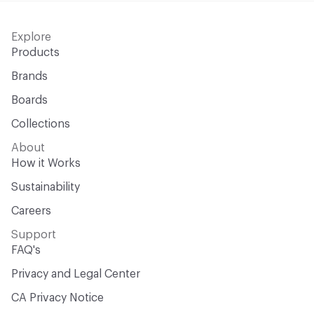
Explore
Products
Brands
Boards
Collections
About
How it Works
Sustainability
Careers
Support
FAQ's
Privacy and Legal Center
CA Privacy Notice