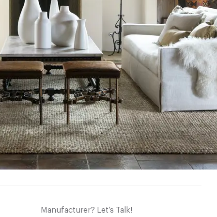
Manufacturer? Let’s Talk!