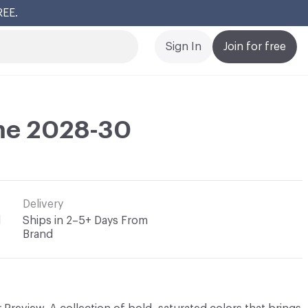
REE.
Cl
Sign In
Join for free
ime 2028-30
Delivery
l
Ships in 2–5+ Days From
Brand