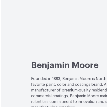
Benjamin Moore
Founded in 1883, Benjamin Moore is North
favorite paint, color and coatings brand. A
manufacturer of premium-quality residenti
commercial coatings, Benjamin Moore main
relentless commitment to innovation and 