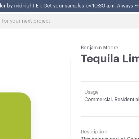
er by midnight ET. Get your samples by 10:30 a.m. Always F
Benjamin Moore
Tequila L
Usage
Commercial, Residentia
Description