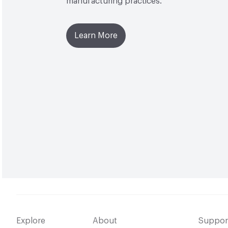
manufacturing practices.
Learn More
Explore
About
Suppor