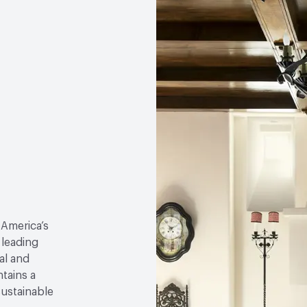
 America’s
 leading
al and
tains a
sustainable