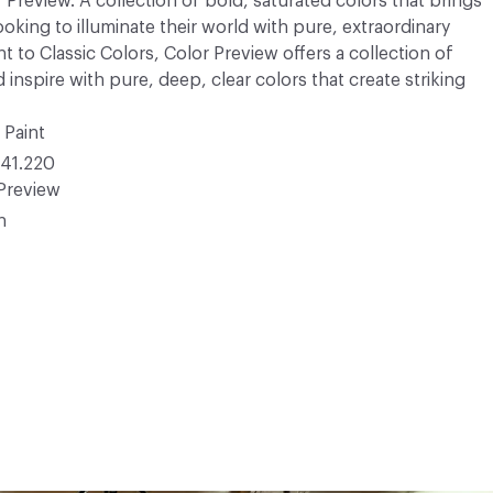
r Preview. A collection of bold, saturated colors that brings
ooking to illuminate their world with pure, extraordinary
 to Classic Colors, Color Preview offers a collection of
 inspire with pure, deep, clear colors that create striking
 Paint
41.220
Preview
n