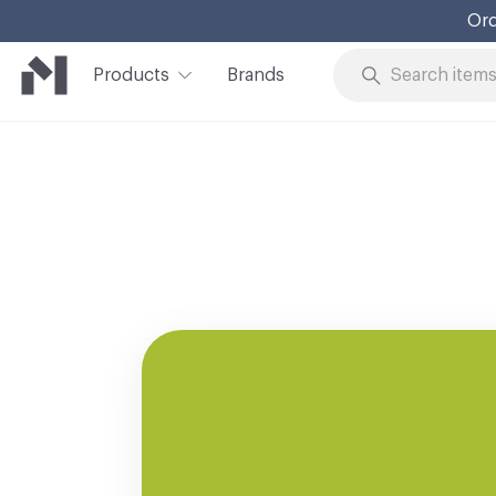
Ord
Products
Brands
Skip to Content