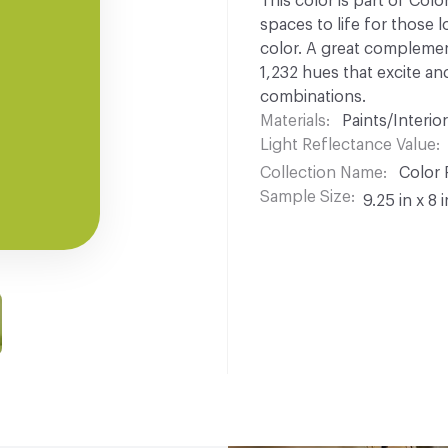
This color is part of Colo
spaces to life for those l
color. A great complement
1,232 hues that excite and
combinations.
Materials
Paints/Interior
Light Reflectance Value
Collection Name
Color 
Sample Size
9.25 in x 8 i