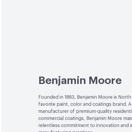
Benjamin Moore
Founded in 1883, Benjamin Moore is North
favorite paint, color and coatings brand. A
manufacturer of premium-quality residenti
commercial coatings, Benjamin Moore main
relentless commitment to innovation and 