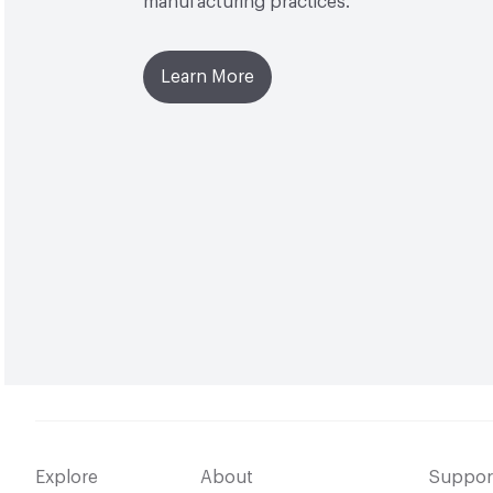
manufacturing practices.
Learn More
Explore
About
Suppor