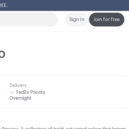
REE.
Cl
Sign In
Join for free
10
Delivery
l
FedEx Priority
Overnight