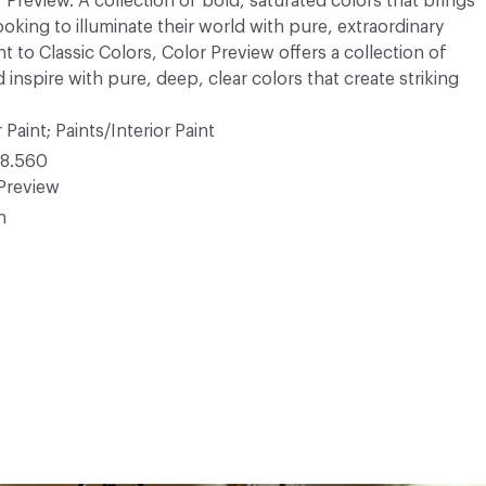
r Preview. A collection of bold, saturated colors that brings
ooking to illuminate their world with pure, extraordinary
 to Classic Colors, Color Preview offers a collection of
 inspire with pure, deep, clear colors that create striking
 Paint; Paints/Interior Paint
8.560
Preview
n