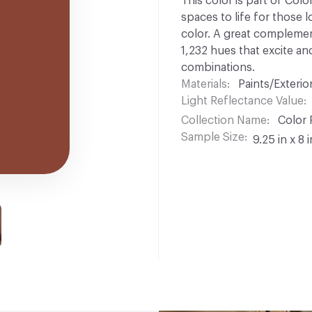
This color is part of Colo
spaces to life for those l
color. A great complement
1,232 hues that excite and
combinations.
Materials
Paints/Exterior
Light Reflectance Value
Collection Name
Color 
Sample Size
9.25 in x 8 i