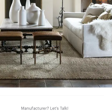
Manufacturer? Let’s Talk!