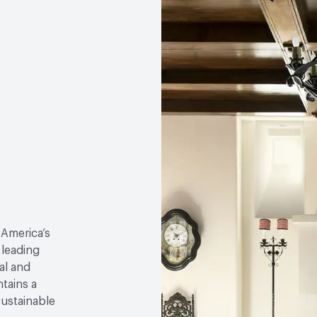
 America’s
 leading
al and
tains a
sustainable