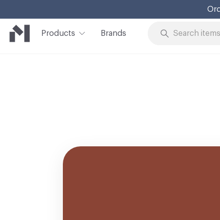
Ord
Products
Brands
Skip to Content