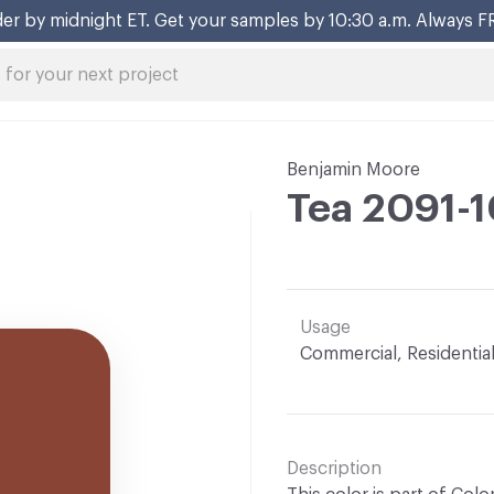
er by midnight ET. Get your samples by 10:30 a.m. Always F
Benjamin Moore
Tea 2091-
Usage
Commercial, Residentia
Description