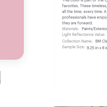
This color is part of the
favorites. These timeless
all the time, every time.
professionals have enjoyed
they are forward.
Materials
Paints/Exterior
Light Reflectance Value
Collection Name
BM Cla
Sample Size
9.25 in x 8 i