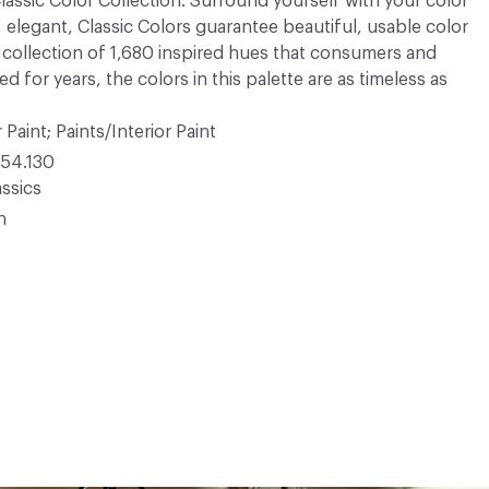
 Classic Color Collection. Surround yourself with your color
, elegant, Classic Colors guarantee beautiful, usable color
 A collection of 1,680 inspired hues that consumers and
 for years, the colors in this palette are as timeless as
 Paint; Paints/Interior Paint
54.130
ssics
n