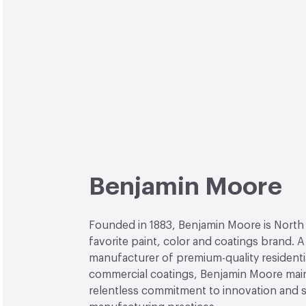
Benjamin Moore
Founded in 1883, Benjamin Moore is North
favorite paint, color and coatings brand. A
manufacturer of premium-quality residenti
commercial coatings, Benjamin Moore main
relentless commitment to innovation and 