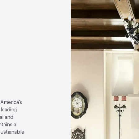
 America’s
 leading
al and
tains a
sustainable