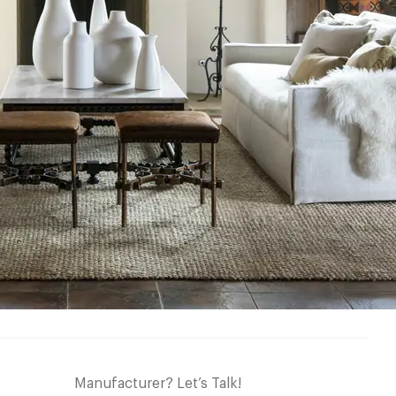
Manufacturer? Let’s Talk!