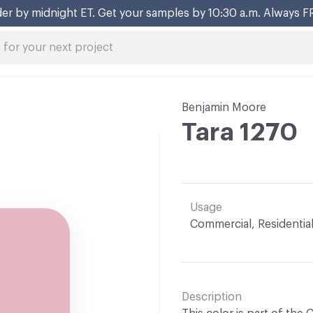
er by midnight ET. Get your samples by 10:30 a.m. Always F
Benjamin Moore
Tara 1270
Usage
Commercial, Residentia
Description