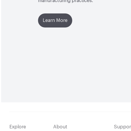
manufacturing practices.
Learn More
Explore
About
Suppor