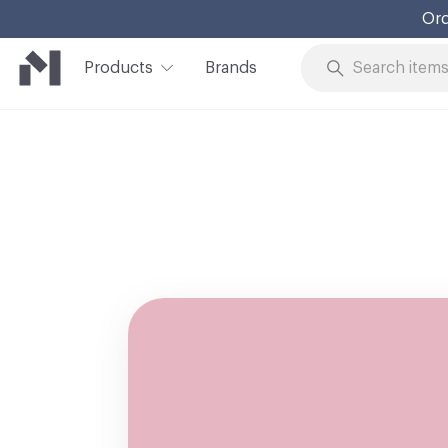
Ord
Products
Brands
Skip to Content