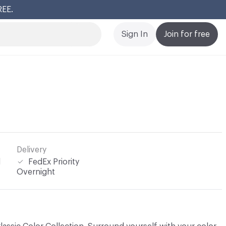
REE.
Cl
Sign In
Join for free
Delivery
l
FedEx Priority
Overnight