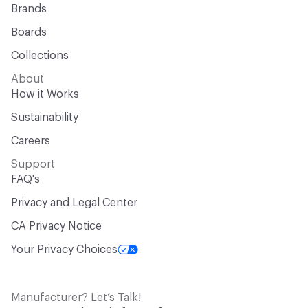
Brands
Boards
Collections
About
How it Works
Sustainability
Careers
Support
FAQ's
Privacy and Legal Center
CA Privacy Notice
Your Privacy Choices
Manufacturer? Let’s Talk!