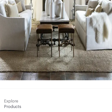
Explore
Products