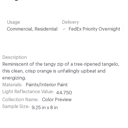
Usage
Delivery
Commercial, Residential
FedEx Priority Overnight
Description
Reminiscent of the tangy zip of a tree-ripened tangelo,
this clean, crisp orange is unfailingly upbeat and
energizing.
Materials
Paints/Interior Paint
Light Reflectance Value
44.750
Collection Name
Color Preview
Sample Size
9.25 in x 8 in