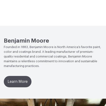
Benjamin Moore
Founded in 1883, Benjamin Moore is North America’s favorite paint,
color and coatings brand. A leading manufacturer of premium-
quality residential and commercial coatings, Benjamin Moore
maintains a relentless commitment to innovation and sustainable
manufacturing practices.
Learn More