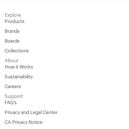
Explore
Products
Brands
Boards
Collections
About
How it Works
Sustainability
Careers
Support
FAQ's
Privacy and Legal Center
CA Privacy Notice