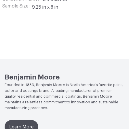
Sample Size
9.25 in x 8 in
Benjamin Moore
Founded in 1883, Benjamin Moore is North America’s favorite paint,
color and coatings brand. A leading manufacturer of premium-
quality residential and commercial coatings, Benjamin Moore
maintains a relentless commitment to innovation and sustainable
manufacturing practices.
Learn More