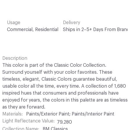
Usage
Delivery
Commercial, Residential
Ships in 2–5+ Days From Brand
Description
This color is part of the Classic Color Collection.
Surround yourself with your color favorites. These
timeless, elegant, Classic Colors guarantee beautiful,
usable color all the time, every time. A collection of 1,680
inspired hues that consumers and professionals have
enjoyed for years, the colors in this palette are as timeless
as they are forward.
Materials
Paints/Exterior Paint; Paints/Interior Paint
Light Reflectance Value
79.280
Collection Name
BM Classics