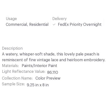
Usage
Delivery
Commercial, Residential
FedEx Priority Overnight
Description
A watery, whisper-soft shade, this lovely pale peach is
reminiscent of fine vintage lace and heirloom embroidery.
Materials
Paints/Interior Paint
Light Reflectance Value
86.110
Collection Name
Color Preview
Sample Size
9.25 in x 8 in