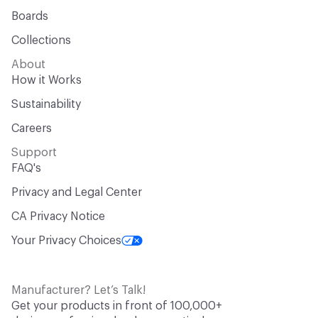
Boards
Collections
About
How it Works
Sustainability
Careers
Support
FAQ's
Privacy and Legal Center
CA Privacy Notice
Your Privacy Choices
Manufacturer? Let’s Talk!
Get your products in front of 100,000+