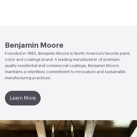
Benjamin Moore
Founded in 1883, Benjamin Moore is North America’s favorite paint,
color and coatings brand. A leading manufacturer of premium-
quality residential and commercial coatings, Benjamin Moore
maintains a relentless commitment to innovation and sustainable
manufacturing practices.
Learn More