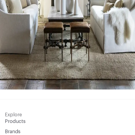
Explore
Products
Brands